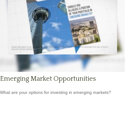
Emerging Market Opportunities
What are your options for investing in emerging markets?