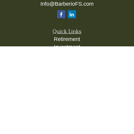
Info@BarberioFS.com
Quick Links
Retirement
Investment
Estate
Insurance
Tax
Money
Lifestyle
Latest Articles
All Videos
All Calculators
Check the background of your financial
professional on FINRA's
BrokerCheck
.