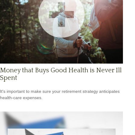
Money that Buys Good Health is Never Ill
Spent
It's important to make sure your retirement strategy anticipates
health-care expenses.