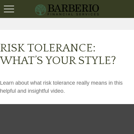
RISK TOLERANCE:
WHAT’S YOUR STYLE?
Learn about what risk tolerance really means in this
helpful and insightful video.