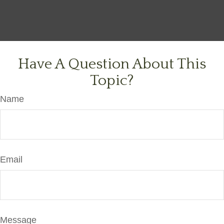
Have A Question About This
Topic?
Name
Email
Message