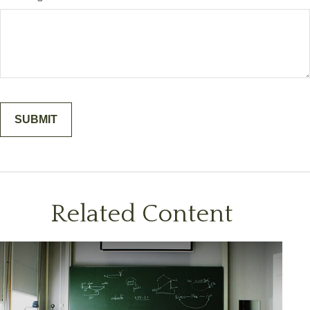
Related Content