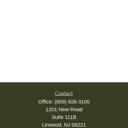
Contact
Office:
(609) 926-3100
1201 New Road
Suite 111B
Linwood,
NJ
08221