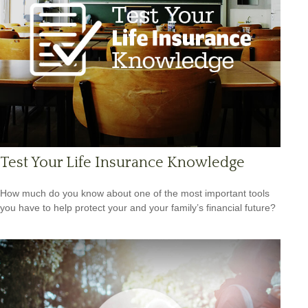
Test Your Life Insurance Knowledge
How much do you know about one of the most important tools
you have to help protect your and your family’s financial future?