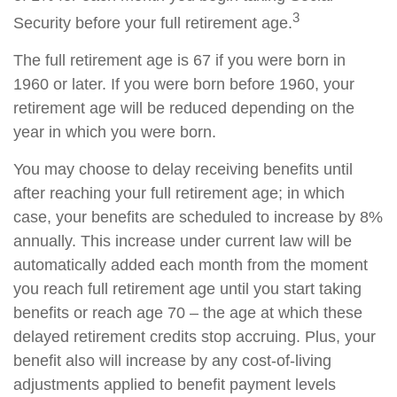
3
Security before your full retirement age.
The full retirement age is 67 if you were born in
1960 or later. If you were born before 1960, your
retirement age will be reduced depending on the
year in which you were born.
You may choose to delay receiving benefits until
after reaching your full retirement age; in which
case, your benefits are scheduled to increase by 8%
annually. This increase under current law will be
automatically added each month from the moment
you reach full retirement age until you start taking
benefits or reach age 70 – the age at which these
delayed retirement credits stop accruing. Plus, your
benefit also will increase by any cost-of-living
adjustments applied to benefit payment levels