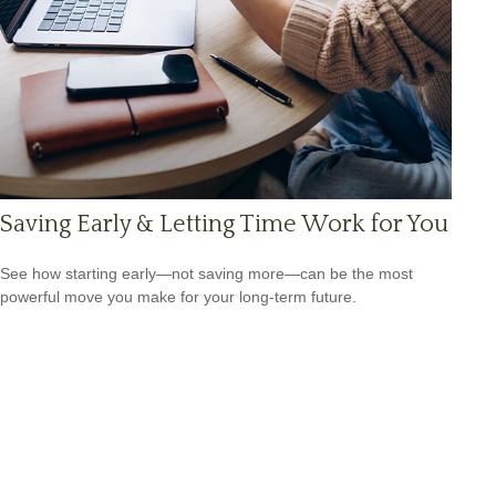
Saving Early & Letting Time Work for You
See how starting early—not saving more—can be the most
powerful move you make for your long-term future.