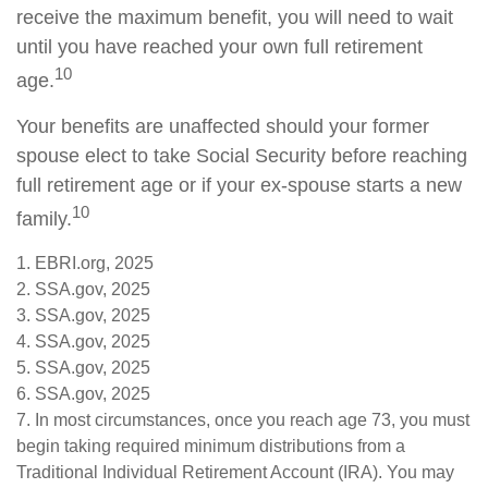
receive the maximum benefit, you will need to wait
until you have reached your own full retirement
10
age.
Your benefits are unaffected should your former
spouse elect to take Social Security before reaching
full retirement age or if your ex-spouse starts a new
10
family.
1. EBRI.org, 2025
2. SSA.gov, 2025
3. SSA.gov, 2025
4. SSA.gov, 2025
5. SSA.gov, 2025
6. SSA.gov, 2025
7. In most circumstances, once you reach age 73, you must
begin taking required minimum distributions from a
Traditional Individual Retirement Account (IRA). You may