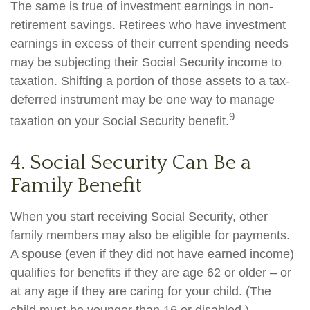
The same is true of investment earnings in non-
retirement savings. Retirees who have investment
earnings in excess of their current spending needs
may be subjecting their Social Security income to
taxation. Shifting a portion of those assets to a tax-
deferred instrument may be one way to manage
9
taxation on your Social Security benefit.
4. Social Security Can Be a
Family Benefit
When you start receiving Social Security, other
family members may also be eligible for payments.
A spouse (even if they did not have earned income)
qualifies for benefits if they are age 62 or older – or
at any age if they are caring for your child. (The