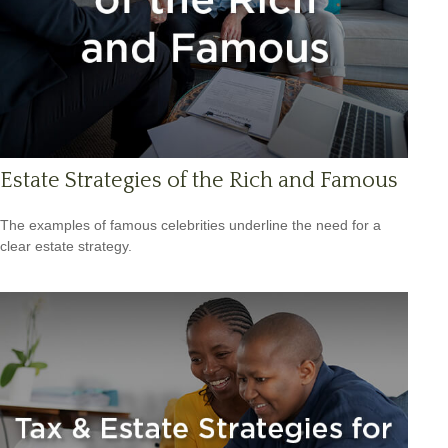
Estate Strategies of the Rich and Famous
The examples of famous celebrities underline the need for a
clear estate strategy.