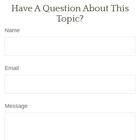
Have A Question About This
Topic?
Name
Email
Message