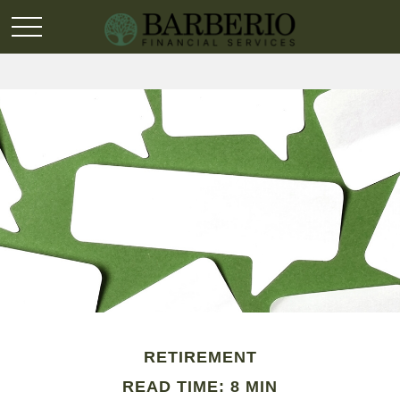
RETIREMENT
READ TIME: 8 MIN