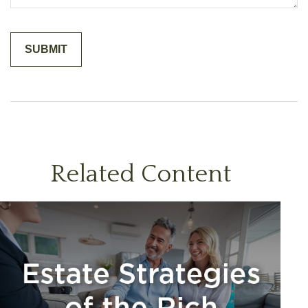
Related Content