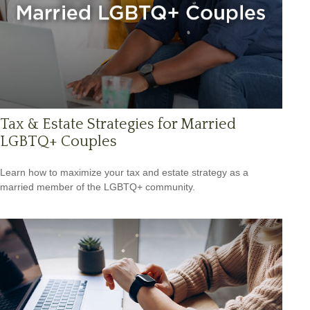
Tax & Estate Strategies for Married
LGBTQ+ Couples
Learn how to maximize your tax and estate strategy as a
married member of the LGBTQ+ community.