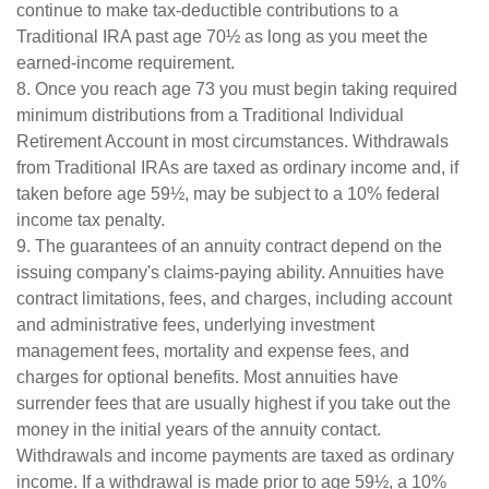
continue to make tax-deductible contributions to a
Traditional IRA past age 70½ as long as you meet the
earned-income requirement.
8. Once you reach age 73 you must begin taking required
minimum distributions from a Traditional Individual
Retirement Account in most circumstances. Withdrawals
from Traditional IRAs are taxed as ordinary income and, if
taken before age 59½, may be subject to a 10% federal
income tax penalty.
9. The guarantees of an annuity contract depend on the
issuing company's claims-paying ability. Annuities have
contract limitations, fees, and charges, including account
and administrative fees, underlying investment
management fees, mortality and expense fees, and
charges for optional benefits. Most annuities have
surrender fees that are usually highest if you take out the
money in the initial years of the annuity contact.
Withdrawals and income payments are taxed as ordinary
income. If a withdrawal is made prior to age 59½, a 10%