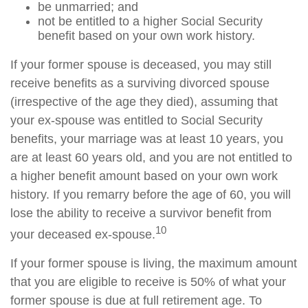
be unmarried; and
not be entitled to a higher Social Security
benefit based on your own work history.
If your former spouse is deceased, you may still
receive benefits as a surviving divorced spouse
(irrespective of the age they died), assuming that
your ex-spouse was entitled to Social Security
benefits, your marriage was at least 10 years, you
are at least 60 years old, and you are not entitled to
a higher benefit amount based on your own work
history. If you remarry before the age of 60, you will
lose the ability to receive a survivor benefit from
10
your deceased ex-spouse.
If your former spouse is living, the maximum amount
that you are eligible to receive is 50% of what your
former spouse is due at full retirement age. To