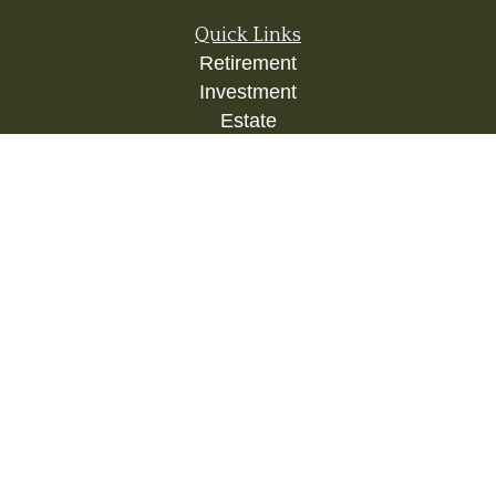
Quick Links
Retirement
Investment
Estate
Insurance
Tax
Money
Lifestyle
Latest Articles
All Videos
All Calculators
Check the background of your financial
professional on FINRA's
BrokerCheck
.
The content is developed from sources believed to
be providing accurate information. The information