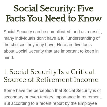
Social Security: Five
Facts You Need to Know
Social Security can be complicated, and as a result,
many individuals don't have a full understanding of
the choices they may have. Here are five facts
about Social Security that are important to keep in
mind.
1. Social Security Is a Critical
Source of Retirement Income
Some have the perception that Social Security is of
secondary or even tertiary importance in retirement.
But according to a recent report by the Employee