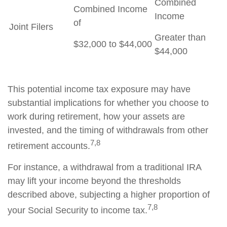
Combined
Combined Income
Income
of
Joint Filers
Greater than
$32,000 to $44,000
$44,000
This potential income tax exposure may have
substantial implications for whether you choose to
work during retirement, how your assets are
invested, and the timing of withdrawals from other
7,8
retirement accounts.
For instance, a withdrawal from a traditional IRA
may lift your income beyond the thresholds
described above, subjecting a higher proportion of
7,8
your Social Security to income tax.