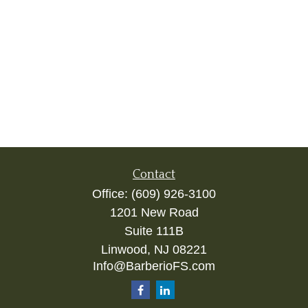
Contact
Office:
(609) 926-3100
1201 New Road
Suite 111B
Linwood,
NJ
08221
Info@BarberioFS.com