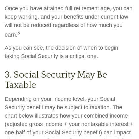
Once you have attained full retirement age, you can
keep working, and your benefits under current law
will not be reduced regardless of how much you
5
earn.
As you can see, the decision of when to begin
taking Social Security is a critical one.
3. Social Security May Be
Taxable
Depending on your income level, your Social
Security benefit may be subject to taxation. The
chart below illustrates how your combined income
(adjusted gross income + your nontaxable interest +
one-half of your Social Security benefit) can impact