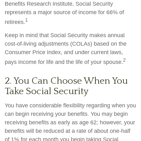
Benefits Research Institute, Social Security
represents a major source of income for 66% of
1
retirees.
Keep in mind that Social Security makes annual
cost-of-living adjustments (COLAs) based on the
Consumer Price Index, and under current laws,
2
pays income for life and the life of your spouse.
2. You Can Choose When You
Take Social Security
You have considerable flexibility regarding when you
can begin receiving your benefits. You may begin
receiving benefits as early as age 62; however, your
benefits will be reduced at a rate of about one-half
of 1% for each month you begin taking Social