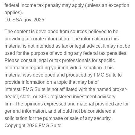
federal income tax penalty may apply (unless an exception
applies).
10. SSA.gov, 2025
The content is developed from sources believed to be
providing accurate information. The information in this
material is not intended as tax or legal advice. It may not be
used for the purpose of avoiding any federal tax penalties.
Please consult legal or tax professionals for specific
information regarding your individual situation. This
material was developed and produced by FMG Suite to
provide information on a topic that may be of
interest. FMG Suite is not affiliated with the named broker-
dealer, state- or SEC-registered investment advisory
firm. The opinions expressed and material provided are for
general information, and should not be considered a
solicitation for the purchase or sale of any security.
Copyright
2026 FMG Suite.