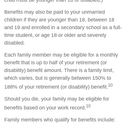
child must be younger than 16 or disabled.)
Benefits may also be paid to your unmarried
children if they are younger than 18, between 18
and 19 and enrolled in a secondary school as a full-
time student, or age 18 or older and severely
disabled.
Each family member may be eligible for a monthly
benefit that is up to half of your retirement (or
disability) benefit amount. There is a family limit,
which varies, but is generally between 150% to
10
188% of your retirement (or disability) benefit.
Should you die, your family may be eligible for
10
benefits based on your work record.
Family members who qualify for benefits include: