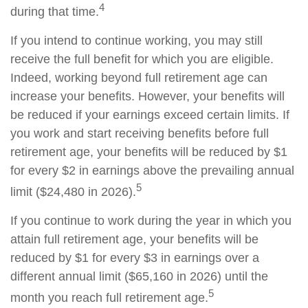
4
during that time.
If you intend to continue working, you may still
receive the full benefit for which you are eligible.
Indeed, working beyond full retirement age can
increase your benefits. However, your benefits will
be reduced if your earnings exceed certain limits. If
you work and start receiving benefits before full
retirement age, your benefits will be reduced by $1
for every $2 in earnings above the prevailing annual
5
limit ($24,480 in 2026).
If you continue to work during the year in which you
attain full retirement age, your benefits will be
reduced by $1 for every $3 in earnings over a
different annual limit ($65,160 in 2026) until the
5
month you reach full retirement age.