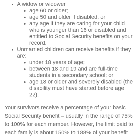
A widow or widower
age 60 or older;
age 50 and older if disabled; or
any age if they are caring for your child
who is younger than 16 or disabled and
entitled to Social Security benefits on your
record.
Unmarried children can receive benefits if they
are:
under 18 years of age;
between 18 and 19 and are full-time
students in a secondary school; or
age 18 or older and severely disabled (the
disability must have started before age
22).
Your survivors receive a percentage of your basic
Social Security benefit – usually in the range of 75%
to 100% for each member. However, the limit paid to
each family is about 150% to 188% of your benefit