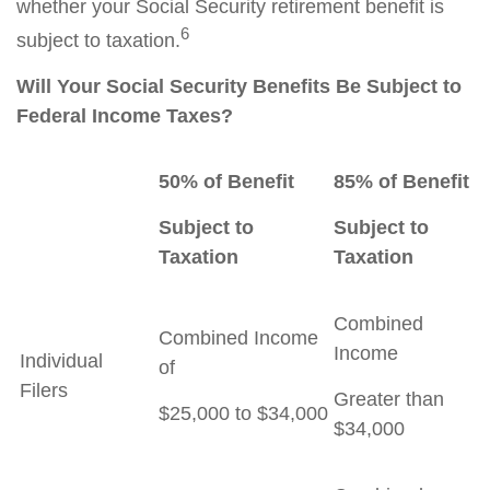
whether your Social Security retirement benefit is
6
subject to taxation.
Will Your Social Security Benefits Be Subject to
Federal Income Taxes?
50% of Benefit
85% of Benefit
Subject to
Subject to
Taxation
Taxation
Combined
Combined Income
Income
Individual
of
Filers
Greater than
$25,000 to $34,000
$34,000