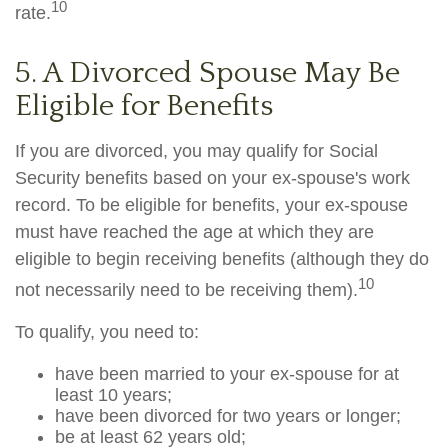
10
rate.
5. A Divorced Spouse May Be
Eligible for Benefits
If you are divorced, you may qualify for Social
Security benefits based on your ex-spouse's work
record. To be eligible for benefits, your ex-spouse
must have reached the age at which they are
eligible to begin receiving benefits (although they do
10
not necessarily need to be receiving them).
To qualify, you need to:
have been married to your ex-spouse for at
least 10 years;
have been divorced for two years or longer;
be at least 62 years old;