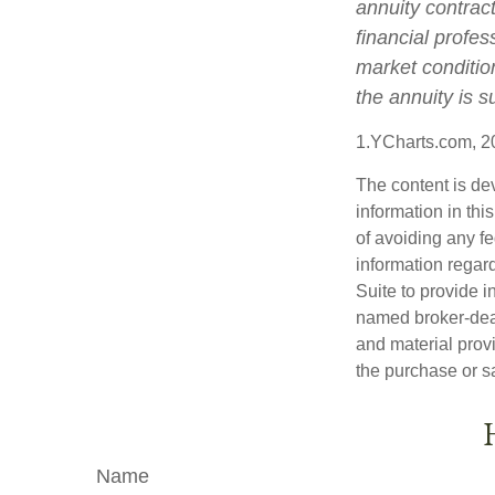
annuity contrac
financial profes
market conditio
the annuity is 
1.YCharts.com, 2
The content is de
information in thi
of avoiding any fe
information regar
Suite to provide i
named broker-deal
and material provi
the purchase or s
Name