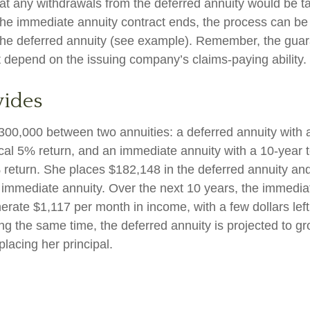
at any withdrawals from the deferred annuity would be t
e immediate annuity contract ends, the process can be
the deferred annuity (see example). Remember, the guar
t depend on the issuing company’s claims-paying ability.
vides
300,000 between two annuities: a deferred annuity with 
cal 5% return, and an immediate annuity with a 10-year 
 return. She places $182,148 in the deferred annuity an
 immediate annuity. Over the next 10 years, the immediat
erate $1,117 per month in income, with a few dollars left
ing the same time, the deferred annuity is projected to g
placing her principal.