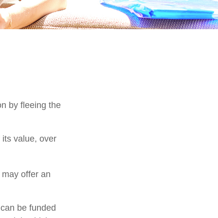
on by fleeing the
its value, over
s may offer an
h can be funded