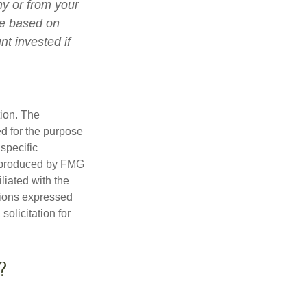
ny or from your
lue based on
t invested if
tion. The
ed for the purpose
 specific
d produced by FMG
iliated with the
nions expressed
olicitation for
?