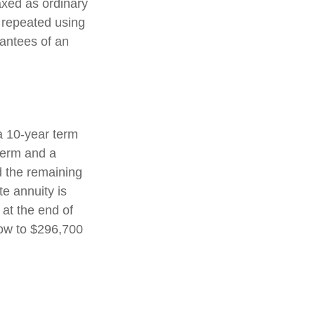
axed as ordinary
 repeated using
antees of an
a 10-year term
term and a
d the remaining
e annuity is
 at the end of
row to $296,700