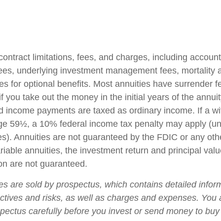
contract limitations, fees, and charges, including accoun
fees, underlying investment management fees, mortality
es for optional benefits. Most annuities have surrender f
if you take out the money in the initial years of the annuit
 income payments are taxed as ordinary income. If a wi
ge 59½, a 10% federal income tax penalty may apply (un
es). Annuities are not guaranteed by the FDIC or any ot
iable annuities, the investment return and principal valu
on are not guaranteed.
ies are sold by prospectus, which contains detailed infor
ctives and risks, as well as charges and expenses. You
spectus carefully before you invest or send money to buy