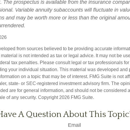
t. The prospectus is available from the insurance compa
sional. Variable annuity subaccounts will fluctuate in va
ns and may be worth more or less than the original amoun
surrendered.
026
veloped from sources believed to be providing accurate informa
s material is not intended as tax or legal advice. It may not be us
deral tax penalties. Please consult legal or tax professionals for
ding your individual situation. This material was developed an
nformation on a topic that may be of interest. FMG Suite is not aff
er, state- or SEC-registered investment advisory firm. The opi
ded are for general information, and should not be considered a s
ale of any security. Copyright
2026 FMG Suite.
Have A Question About This Topic
Email