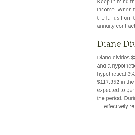
Keep in mind th
income. When th
the funds from 
annuity contrac
Diane Di
Diane divides $
and a hypotheti
hypothetical 3%
$117,852 in the
expected to gen
the period. Dur
— effectively re