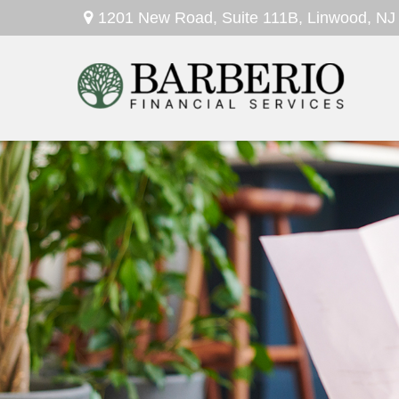
1201 New Road,
Suite 111B,
Linwood,
NJ