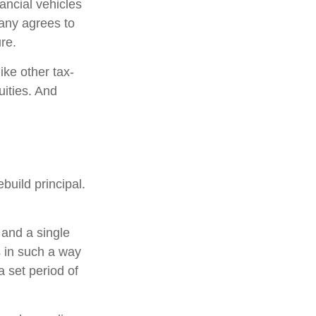
ancial vehicles
any agrees to
re.
ke other tax-
uities. And
build principal.
 and a single
s in such a way
 set period of