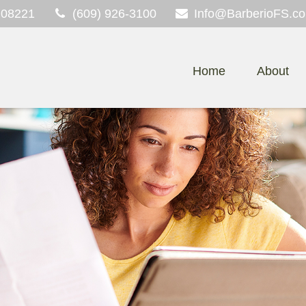
08221
(609) 926-3100
Info@BarberioFS.c
Home
About