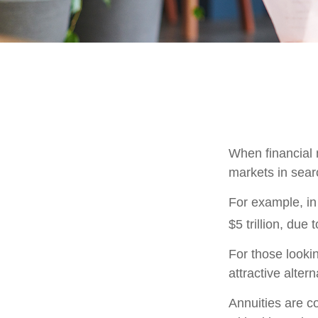
When financial m
markets in searc
For example, in 
$5 trillion, due t
For those lookin
attractive altern
Annuities are c