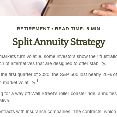
RETIREMENT
READ TIME: 5 MIN
Split Annuity Strategy
arkets turn volatile, some investors show their frustrati
h of alternatives that are designed to offer stability.
the first quarter of 2020, the S&P 500 lost nearly 20% of 
1
o market volatility.
g for a way off Wall Street’s roller-coaster ride, annuitie
ative.
ontracts with insurance companies. The contracts, whic