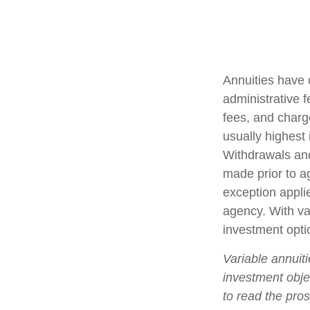
Annuities have 
administrative 
fees, and charg
usually highest 
Withdrawals and
made prior to a
exception appli
agency. With var
investment opti
Variable annuit
investment obje
to read the pro