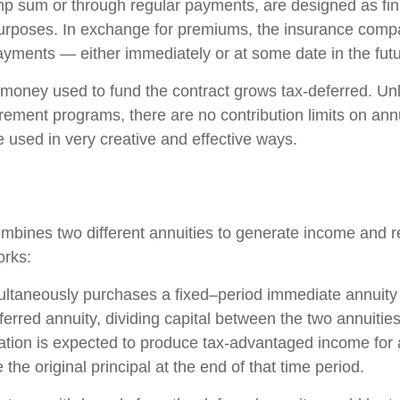
ump sum or through regular payments, are designed as fin
purposes. In exchange for premiums, the insurance comp
yments — either immediately or at some date in the futu
money used to fund the contract grows tax-deferred. Unli
rement programs, there are no contribution limits on ann
e used in very creative and effective ways.
mbines two different annuities to generate income and re
orks:
ultaneously purchases a fixed–period immediate annuity
erred annuity, dividing capital between the two annuitie
ation is expected to produce tax-advantaged income for a
 the original principal at the end of that time period.