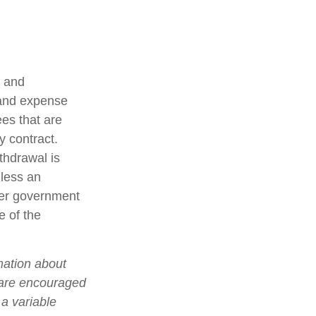
t and
 and expense
ees that are
y contract.
thdrawal is
less an
her government
e of the
mation about
 are encouraged
 a variable