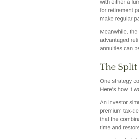
with either a l
for retirement 
make regular pa
Meanwhile, the 
advantaged reti
annuities can b
The Split
One strategy co
Here’s how it w
An investor sim
premium tax-def
that the combin
time and restore