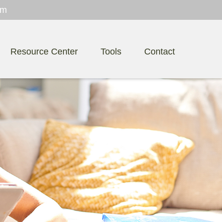
om
Resource Center
Tools
Contact