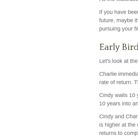
If you have bee
future, maybe it
pursuing your fi
Early Bir
Let's look at t
Charlie immedia
rate of return. 
Cindy waits 10 y
10 years into an
Cindy and Charl
is higher at th
returns to com