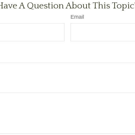
Have A Question About This Topic
Email