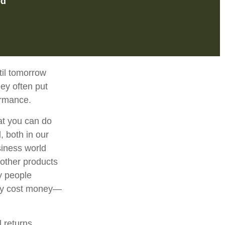
ed
til tomorrow
ey often put
ormance.
at you can do
, both in our
siness world
 other products
y people
may cost money—
l returns.