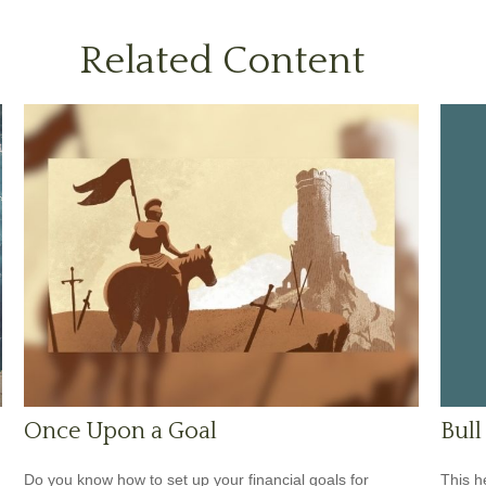
Related Content
Bull
Once Upon a Goal
This h
Do you know how to set up your financial goals for