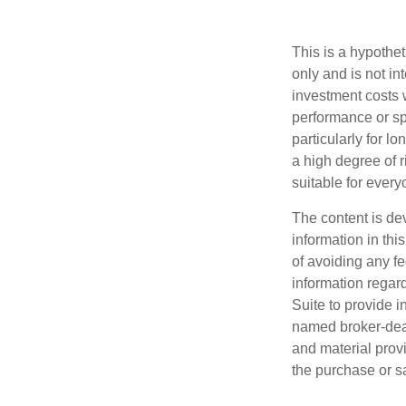
This is a hypothe
only and is not i
investment costs 
performance or spe
particularly for l
a high degree of ri
suitable for every
The content is de
information in thi
of avoiding any fe
information regar
Suite to provide i
named broker-deal
and material provi
the purchase or s