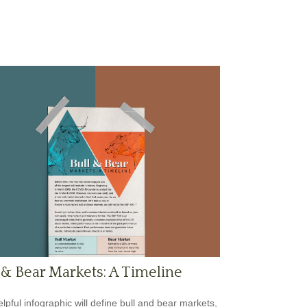
 & Bear Markets: A Timeline
elpful infographic will define bull and bear markets,