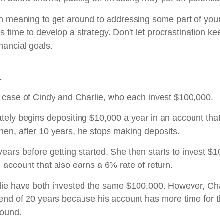
n meaning to get around to addressing some part of your
's time to develop a strategy. Don't let procrastination k
nancial goals.
d
he case of Cindy and Charlie, who each invest $100,000.
tely begins depositing $10,000 a year in an account tha
Then, after 10 years, he stops making deposits.
ears before getting started. She then starts to invest $1
 account that also earns a 6% rate of return.
ie have both invested the same $100,000. However, Cha
e end of 20 years because his account has more time for 
pound.