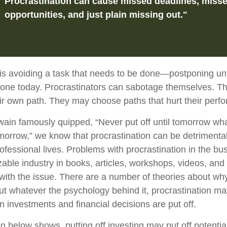
Procrastination can cause missed deadlines, miss
opportunities, and just plain missing out."
 is avoiding a task that needs to be done—postponing un
one today. Procrastinators can sabotage themselves. Th
eir own path. They may choose paths that hurt their perf
in famously quipped, “Never put off until tomorrow wh
omorrow,” we know that procrastination can be detrimental
ofessional lives. Problems with procrastination in the bu
zable industry in books, articles, workshops, videos, and
 with the issue. There are a number of theories about wh
but whatever the psychology behind it, procrastination 
n investments and financial decisions are put off.
ion below shows, putting off investing may put off potentia