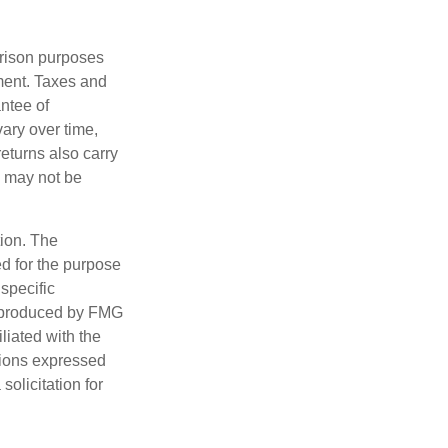
arison purposes
tment. Taxes and
ntee of
vary over time,
returns also carry
ed may not be
tion. The
ed for the purpose
 specific
d produced by FMG
iliated with the
nions expressed
olicitation for