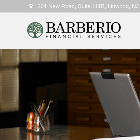
1201 New Road,
Suite 111B,
Linwood,
NJ