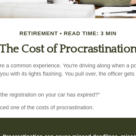
RETIREMENT
READ TIME: 3 MIN
The Cost of Procrastinatio
e a common experience. You're driving along when a pol
you with its lights flashing. You pull over, the officer get
the registration on your car has expired?”
ced one of the costs of procrastination.