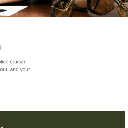
n
ice cruiser
s out, and your