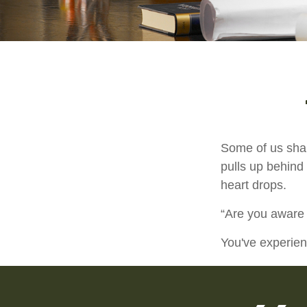
Some of us shar
pulls up behind 
heart drops.
“Are you aware 
You've experien