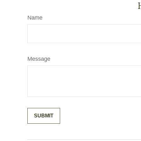
Name
Message