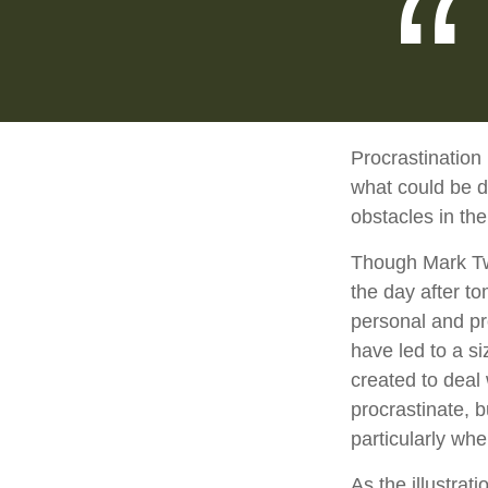
Procrastination
what could be d
obstacles in th
Though Mark Twa
the day after t
personal and pr
have led to a si
created to deal
procrastinate, 
particularly whe
As the illustrat