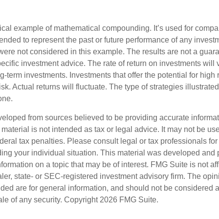
tical example of mathematical compounding. It’s used for comp
ntended to represent the past or future performance of any inves
were not considered in this example. The results are not a guara
cific investment advice. The rate of return on investments will 
ong-term investments. Investments that offer the potential for high 
sk. Actual returns will fluctuate. The type of strategies illustrat
one.
veloped from sources believed to be providing accurate informa
s material is not intended as tax or legal advice. It may not be us
deral tax penalties. Please consult legal or tax professionals for
ding your individual situation. This material was developed an
nformation on a topic that may be of interest. FMG Suite is not aff
er, state- or SEC-registered investment advisory firm. The opi
ded are for general information, and should not be considered a s
ale of any security. Copyright
2026 FMG Suite.