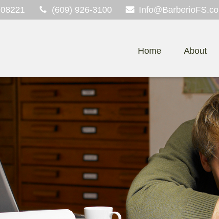
08221
(609) 926-3100
Info@BarberioFS.c
Home
About