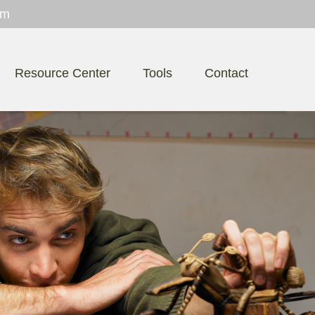
om
Resource Center
Tools
Contact