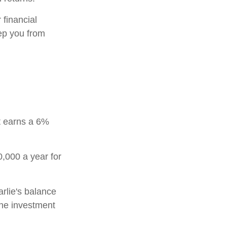
 financial
eep you from
t earns a 6%
0,000 a year for
rlie's balance
the investment