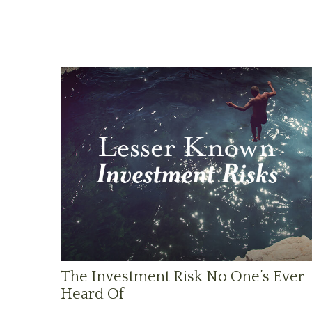
The Investment Risk No One’s Ever
Heard Of