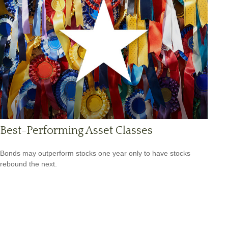
Best-Performing Asset Classes
Bonds may outperform stocks one year only to have stocks
rebound the next.