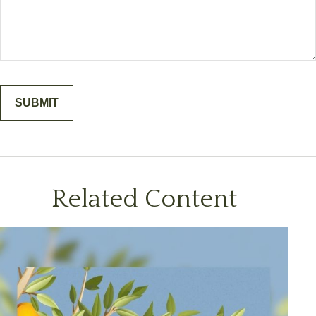
Related Content