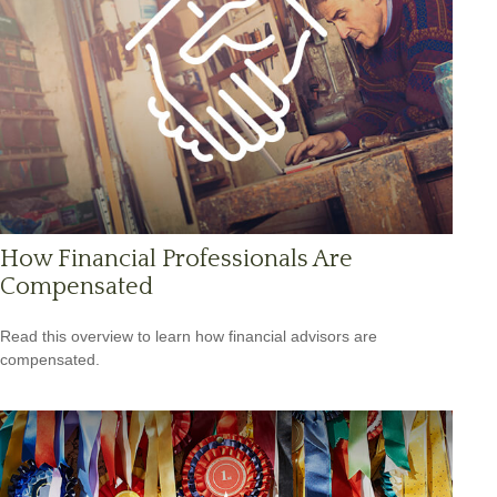
How Financial Professionals Are
Compensated
Read this overview to learn how financial advisors are
compensated.