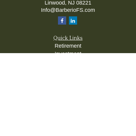
Linwood,
NJ
08221
Info@BarberioFS.com
Quick Links
Retirement
Investment
Estate
Insurance
Tax
Money
Lifestyle
Latest Articles
All Videos
All Calculators
Check the background of your financial