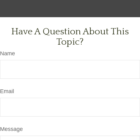
Have A Question About This
Topic?
Name
Email
Message