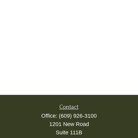
Contact
Office:
(609) 926-3100
1201 New Road
Suite 111B