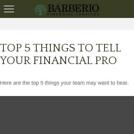
TOP 5 THINGS TO TELL
YOUR FINANCIAL PRO
Here are the top 5 things your team may want to hear.