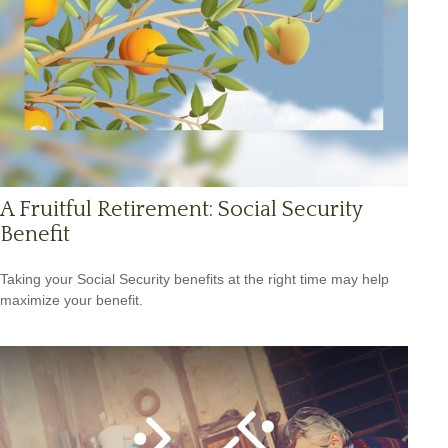
A Fruitful Retirement: Social Security
Benefit
Taking your Social Security benefits at the right time may help
maximize your benefit.