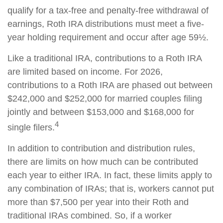
qualify for a tax-free and penalty-free withdrawal of
earnings, Roth IRA distributions must meet a five-
year holding requirement and occur after age 59½.
Like a traditional IRA, contributions to a Roth IRA
are limited based on income. For 2026,
contributions to a Roth IRA are phased out between
$242,000 and $252,000 for married couples filing
jointly and between $153,000 and $168,000 for
4
single filers.
In addition to contribution and distribution rules,
there are limits on how much can be contributed
each year to either IRA. In fact, these limits apply to
any combination of IRAs; that is, workers cannot put
more than $7,500 per year into their Roth and
traditional IRAs combined. So, if a worker