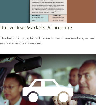
Bull & Bear Markets: A Timeline
This helpful infographic will define bull and bear markets, as well
as give a historical overview.