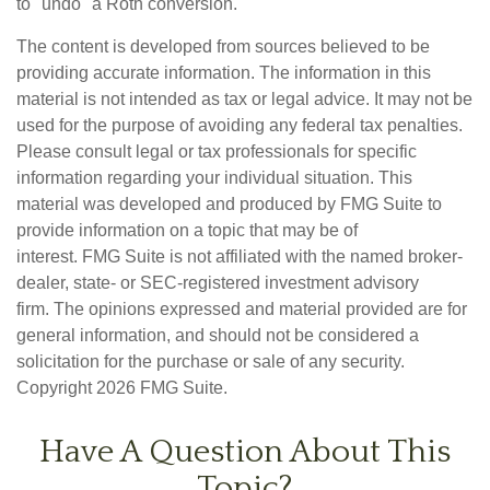
to "undo" a Roth conversion.
The content is developed from sources believed to be
providing accurate information. The information in this
material is not intended as tax or legal advice. It may not be
used for the purpose of avoiding any federal tax penalties.
Please consult legal or tax professionals for specific
information regarding your individual situation. This
material was developed and produced by FMG Suite to
provide information on a topic that may be of
interest. FMG Suite is not affiliated with the named broker-
dealer, state- or SEC-registered investment advisory
firm. The opinions expressed and material provided are for
general information, and should not be considered a
solicitation for the purchase or sale of any security.
Copyright
2026 FMG Suite.
Have A Question About This
Topic?