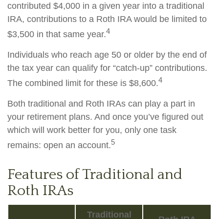
contributed $4,000 in a given year into a traditional
IRA, contributions to a Roth IRA would be limited to
4
$3,500 in that same year.
Individuals who reach age 50 or older by the end of
the tax year can qualify for “catch-up” contributions.
4
The combined limit for these is $8,600.
Both traditional and Roth IRAs can play a part in
your retirement plans. And once you’ve figured out
which will work better for you, only one task
5
remains: open an account.
Features of Traditional and
Roth IRAs
Traditional