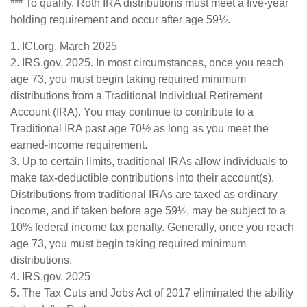
*** To qualify, Roth IRA distributions must meet a five-year
holding requirement and occur after age 59½.
1. ICI.org, March 2025
2. IRS.gov, 2025. In most circumstances, once you reach
age 73, you must begin taking required minimum
distributions from a Traditional Individual Retirement
Account (IRA). You may continue to contribute to a
Traditional IRA past age 70½ as long as you meet the
earned-income requirement.
3. Up to certain limits, traditional IRAs allow individuals to
make tax-deductible contributions into their account(s).
Distributions from traditional IRAs are taxed as ordinary
income, and if taken before age 59½, may be subject to a
10% federal income tax penalty. Generally, once you reach
age 73, you must begin taking required minimum
distributions.
4. IRS.gov, 2025
5. The Tax Cuts and Jobs Act of 2017 eliminated the ability