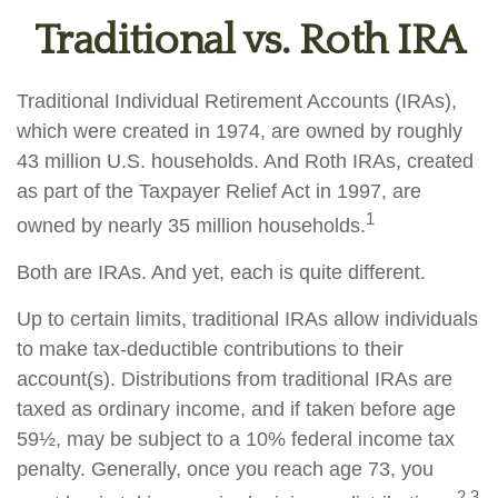
Traditional vs. Roth IRA
Traditional Individual Retirement Accounts (IRAs),
which were created in 1974, are owned by roughly
43 million U.S. households. And Roth IRAs, created
as part of the Taxpayer Relief Act in 1997, are
1
owned by nearly 35 million households.
Both are IRAs. And yet, each is quite different.
Up to certain limits, traditional IRAs allow individuals
to make tax-deductible contributions to their
account(s). Distributions from traditional IRAs are
taxed as ordinary income, and if taken before age
59½, may be subject to a 10% federal income tax
penalty. Generally, once you reach age 73, you
2,3