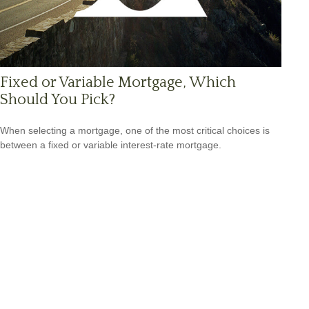
Fixed or Variable Mortgage, Which
Should You Pick?
When selecting a mortgage, one of the most critical choices is
between a fixed or variable interest-rate mortgage.