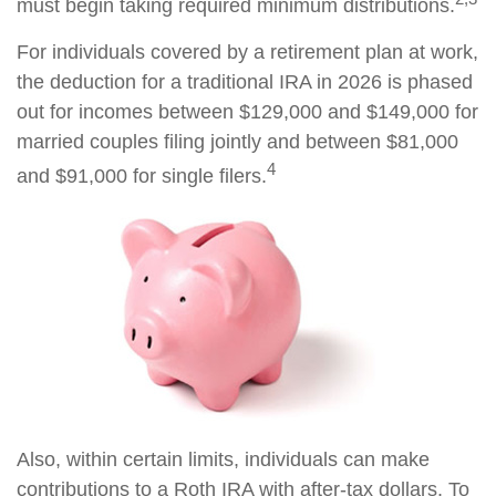
must begin taking required minimum distributions.
For individuals covered by a retirement plan at work,
the deduction for a traditional IRA in 2026 is phased
out for incomes between $129,000 and $149,000 for
married couples filing jointly and between $81,000
4
and $91,000 for single filers.
Also, within certain limits, individuals can make
contributions to a Roth IRA with after-tax dollars. To