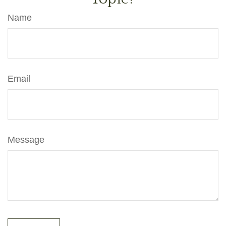
Name
Email
Message