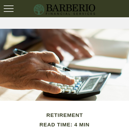
RETIREMENT
READ TIME: 4 MIN