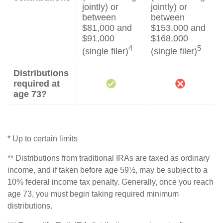
jointly) or
jointly) or
between
between
$81,000 and
$153,000 and
$91,000
$168,000
4
5
(single filer)
(single filer)
Distributions
required at
age 73?
* Up to certain limits
** Distributions from traditional IRAs are taxed as ordinary
income, and if taken before age 59½, may be subject to a
10% federal income tax penalty. Generally, once you reach
age 73, you must begin taking required minimum
distributions.