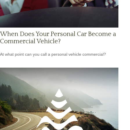
When Does Your Personal Car Become a
Commercial Vehicle?
At what point can you call a personal vehicle commercial?