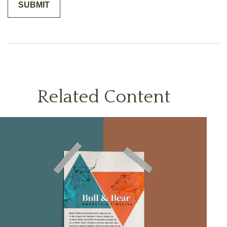
Related Content