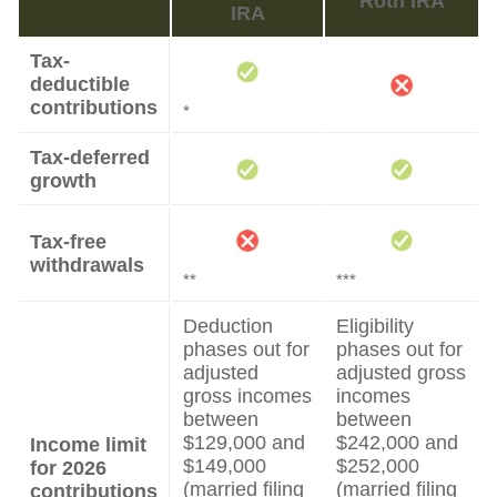
Roth IRA
IRA
Tax-
deductible
contributions
*
Tax-deferred
growth
Tax-free
withdrawals
**
***
Deduction
Eligibility
phases out for
phases out for
adjusted
adjusted gross
gross incomes
incomes
between
between
$129,000 and
$242,000 and
Income limit
$149,000
$252,000
for 2026
(married filing
(married filing
contributions