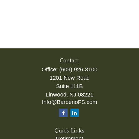
Contact
Office:
(609) 926-3100
1201 New Road
Suite 111B
Linwood,
NJ
08221
Info@BarberioFS.com
Quick Links
Retirement