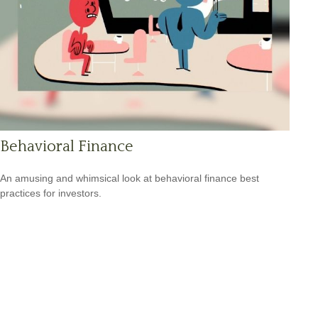
Behavioral Finance
An amusing and whimsical look at behavioral finance best
practices for investors.