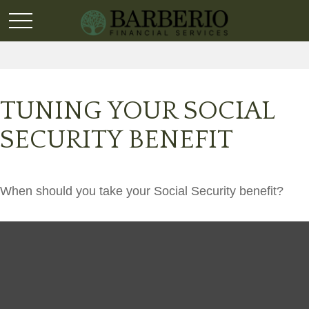
TUNING YOUR SOCIAL
SECURITY BENEFIT
When should you take your Social Security benefit?