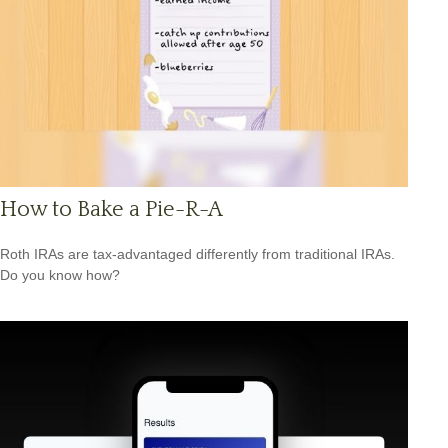
How to Bake a Pie-R-A
Roth IRAs are tax-advantaged differently from traditional IRAs.
Do you know how?