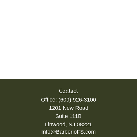
Contact
Office:
(609) 926-3100
1201 New Road
Suite 111B
Linwood,
NJ
08221
Info@BarberioFS.com