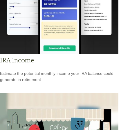
IRA Income
Estimate the potential monthly income your IRA balance could
generate in retirement.