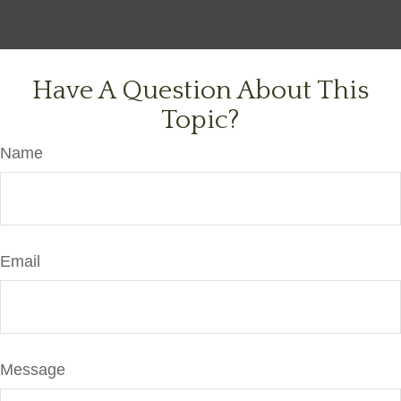
Have A Question About This
Topic?
Name
Email
Message