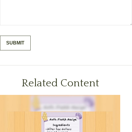
Related Content