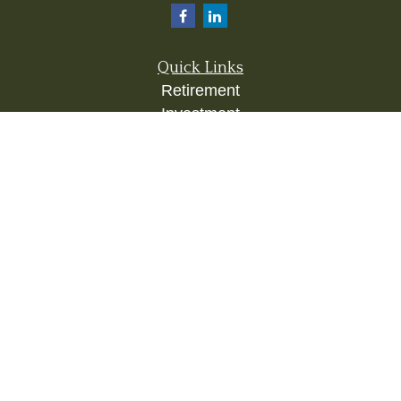
Quick Links
Retirement
Investment
Estate
Insurance
Tax
Money
Lifestyle
Latest Articles
All Videos
All Calculators
Check the background of your financial
professional on FINRA's
BrokerCheck
.