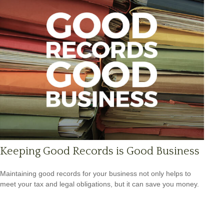
Keeping Good Records is Good Business
Maintaining good records for your business not only helps to
meet your tax and legal obligations, but it can save you money.