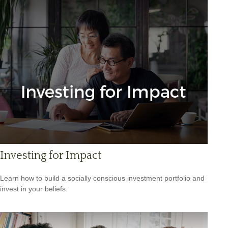
Investing for Impact
Learn how to build a socially conscious investment portfolio and
invest in your beliefs.