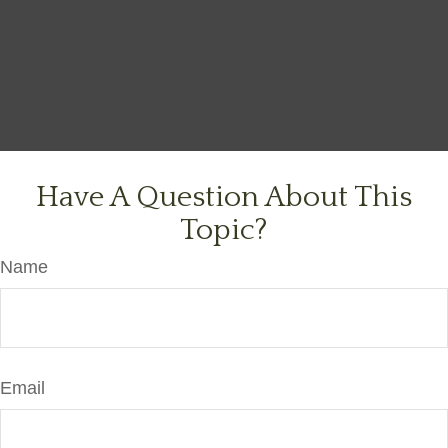
Have A Question About This
Topic?
Name
Email