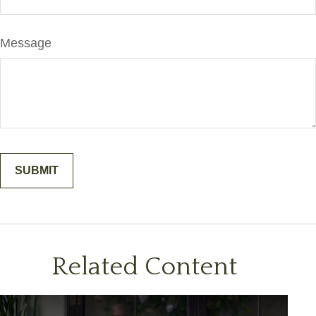
Message
Related Content