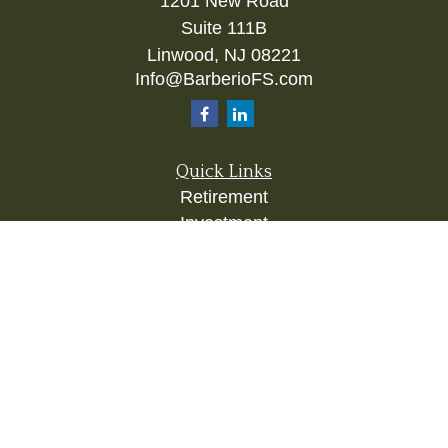
1201 New Road
Suite 111B
Linwood,
NJ
08221
Info@BarberioFS.com
Quick Links
Retirement
Investment
Estate
Insurance
Tax
Money
Lifestyle
Latest Articles
All Videos
All Calculators