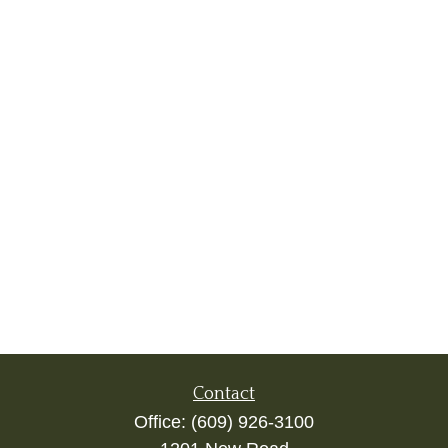
Contact
Office:
(609) 926-3100