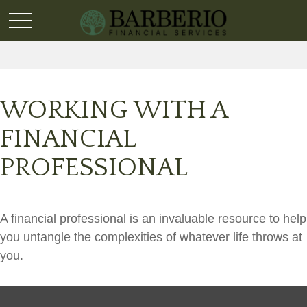
WORKING WITH A
FINANCIAL
PROFESSIONAL
A financial professional is an invaluable resource to help
you untangle the complexities of whatever life throws at
you.