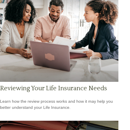
Reviewing Your Life Insurance Needs
Learn how the review process works and how it may help you
better understand your Life Insurance.