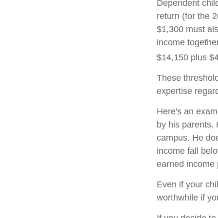
Dependent child
return (for the
$1,300 must als
income together
$14,150 plus $
These threshold
expertise regard
Here's an examp
by his parents.
campus. He does
income fall belo
earned income 
Even if your chi
worthwhile if you
If you decide t