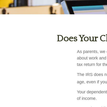
Does Your Ch
As parents, we 
about work and i
tax return for 
The IRS does no
age, even if you
Your dependent 
of income.