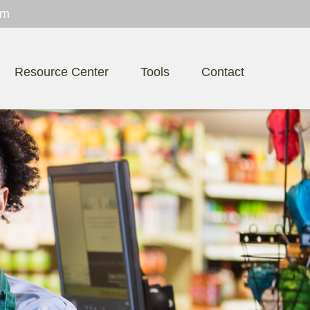
om
Resource Center
Tools
Contact