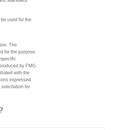
t be used for the
tion. The
ed for the purpose
 specific
d produced by FMG
iliated with the
nions expressed
olicitation for
?