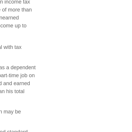
an income tax
e of more than
 unearned
income up to
l with tax
 as a dependent
art-time job on
ed and earned
n his total
urn may be
ced standard