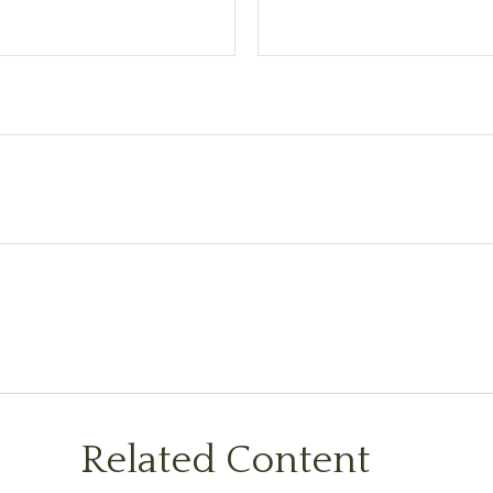
Related Content