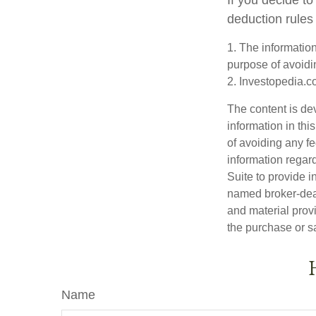
deduction rules 
1. The information
purpose of avoidin
2. Investopedia.c
The content is de
information in thi
of avoiding any fe
information regar
Suite to provide i
named broker-deal
and material provi
the purchase or s
Name