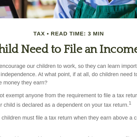
TAX
READ TIME: 3 MIN
ild Need to File an Incom
encourage our children to work, so they can learn impor
ndependence. At what point, if at all, do children need t
the money they earn?
t exempt anyone from the requirement to file a tax retu
1
r child is declared as a dependent on your tax return.
children must file a tax return when they earn above a 