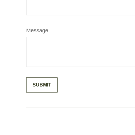
Message