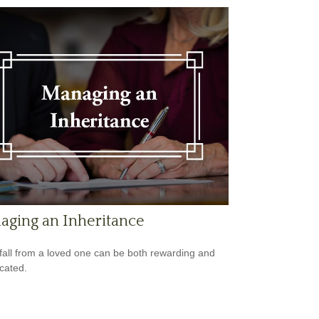
aging an Inheritance
fall from a loved one can be both rewarding and
cated.