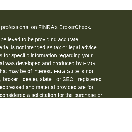
l professional on FINRA's
BrokerCheck
.
believed to be providing accurate
rial is not intended as tax or legal advice.
s for specific information regarding your
terial was developed and produced by FMG
that may be of interest. FMG Suite is not
, broker - dealer, state - or SEC - registered
 expressed and material provided are for
considered a solicitation for the purchase or
vices are offered through Hornor, Townsend