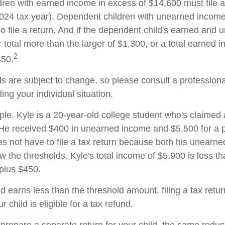
ren with earned income in excess of $14,600 must file 
 2024 tax year). Dependent children with unearned incom
o file a return. And if the dependent child's earned and
 total more than the larger of $1,300, or a total earned 
2
450.
s are subject to change, so please consult a professiona
ing your individual situation.
le. Kyle is a 20-year-old college student who's claimed
 He received $400 in unearned income and $5,500 for a p
 not have to file a tax return because both his unearn
w the thresholds. Kyle's total income of $5,900 is less tha
plus $450.
ld earns less than the threshold amount, filing a tax ret
r child is eligible for a tax refund.
o prepare a separate return for your child, the same redu