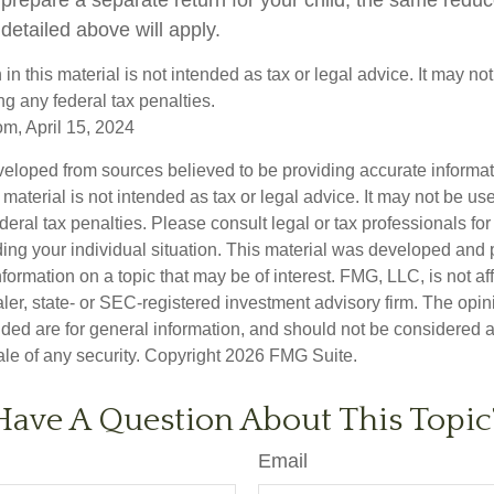
detailed above will apply.
 in this material is not intended as tax or legal advice. It may no
g any federal tax penalties.
om, April 15, 2024
veloped from sources believed to be providing accurate informa
s material is not intended as tax or legal advice. It may not be us
deral tax penalties. Please consult legal or tax professionals for
ding your individual situation. This material was developed an
nformation on a topic that may be of interest. FMG, LLC, is not aff
er, state- or SEC-registered investment advisory firm. The opi
ded are for general information, and should not be considered a s
ale of any security. Copyright
2026 FMG Suite.
Have A Question About This Topic
Email