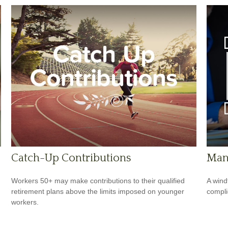
Catch-Up Contributions
Man
Workers 50+ may make contributions to their qualified
A wind
retirement plans above the limits imposed on younger
compli
workers.