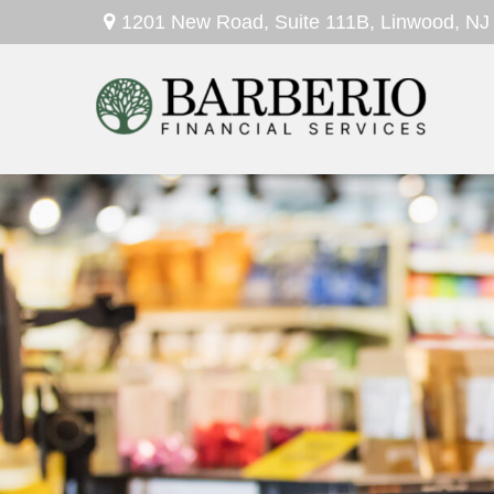
1201 New Road,
Suite 111B,
Linwood,
NJ