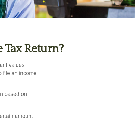
e Tax Return?
tant values
o file an income
rn based on
certain amount