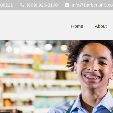
08221
(609) 926-3100
Info@BarberioFS.c
Home
About