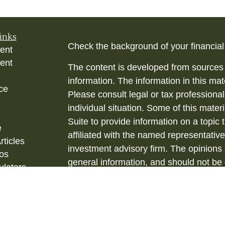
inks
Check the background of your financia
ent
ent
The content is developed from sources 
information. The information in this mate
ce
Please consult legal or tax professional
individual situation. Some of this ma
Suite to provide information on a topic 
e
affiliated with the named representative
rticles
investment advisory firm. The opinions
eos
general information, and should not be 
ulators
sale of any security.
Copyright 2026 FMG Suite.
Securities and Investment Advisory ser