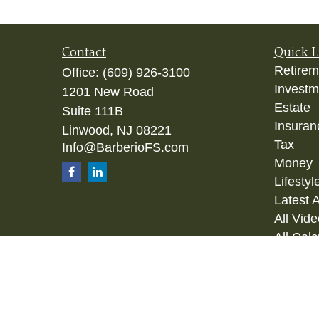
Contact
Quick L
Retirem
Office:
(609) 926-3100
Investm
1201 New Road
Estate
Suite 111B
Insuran
Linwood,
NJ
08221
Tax
Info@BarberioFS.com
Money
Lifestyl
Latest A
All Vid
All Calc