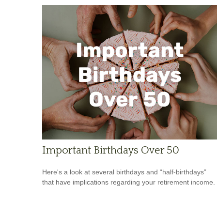
Important Birthdays Over 50
Here's a look at several birthdays and “half-birthdays”
that have implications regarding your retirement income.