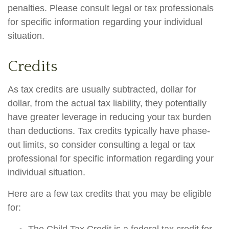
penalties. Please consult legal or tax professionals
for specific information regarding your individual
situation.
Credits
As tax credits are usually subtracted, dollar for
dollar, from the actual tax liability, they potentially
have greater leverage in reducing your tax burden
than deductions. Tax credits typically have phase-
out limits, so consider consulting a legal or tax
professional for specific information regarding your
individual situation.
Here are a few tax credits that you may be eligible
for: