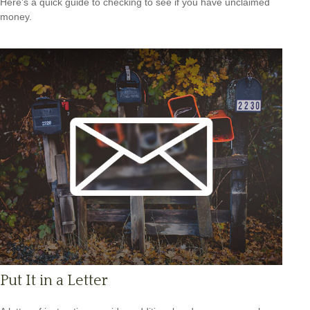
Here’s a quick guide to checking to see if you have unclaimed
money.
Put It in a Letter