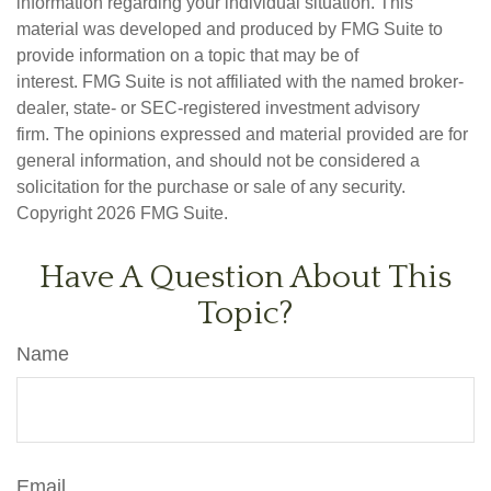
information regarding your individual situation. This
material was developed and produced by FMG Suite to
provide information on a topic that may be of
interest. FMG Suite is not affiliated with the named broker-
dealer, state- or SEC-registered investment advisory
firm. The opinions expressed and material provided are for
general information, and should not be considered a
solicitation for the purchase or sale of any security.
Copyright
2026 FMG Suite.
Have A Question About This
Topic?
Name
Email