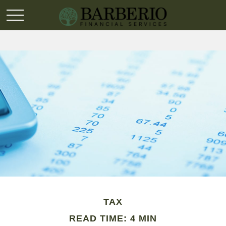
TAX
READ TIME: 4 MIN