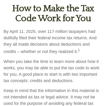
How to Make the Tax
Code Work for You
By April 11, 2025, over 117 million taxpayers had
dutifully filed their federal income tax returns. And
they all made decisions about deductions and
1
credits – whether or not they realized it.
When you take the time to learn more about how it
works, you may be able to put the tax code to work
for you. A good place to start is with two important
tax concepts: credits and deductions.
Keep in mind that the information in this material is
not intended as tax or legal advice. It may not be
used for the purpose of avoiding any federal tax