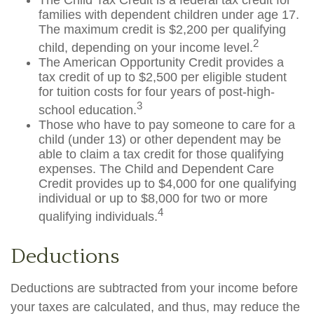
The Child Tax Credit is a federal tax credit for
families with dependent children under age 17.
The maximum credit is $2,200 per qualifying
2
child, depending on your income level.
The American Opportunity Credit provides a
tax credit of up to $2,500 per eligible student
for tuition costs for four years of post-high-
3
school education.
Those who have to pay someone to care for a
child (under 13) or other dependent may be
able to claim a tax credit for those qualifying
expenses. The Child and Dependent Care
Credit provides up to $4,000 for one qualifying
individual or up to $8,000 for two or more
4
qualifying individuals.
Deductions
Deductions are subtracted from your income before
your taxes are calculated, and thus, may reduce the