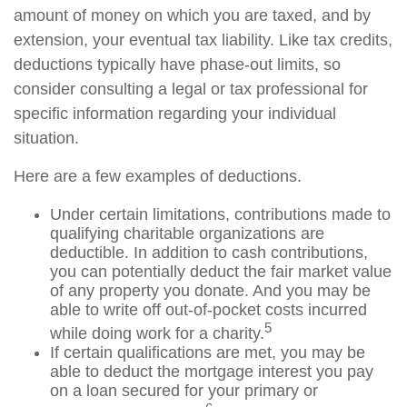
amount of money on which you are taxed, and by
extension, your eventual tax liability. Like tax credits,
deductions typically have phase-out limits, so
consider consulting a legal or tax professional for
specific information regarding your individual
situation.
Here are a few examples of deductions.
Under certain limitations, contributions made to
qualifying charitable organizations are
deductible. In addition to cash contributions,
you can potentially deduct the fair market value
of any property you donate. And you may be
able to write off out-of-pocket costs incurred
5
while doing work for a charity.
If certain qualifications are met, you may be
able to deduct the mortgage interest you pay
on a loan secured for your primary or