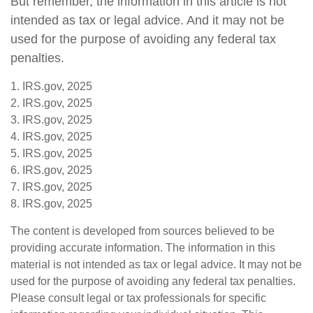
But remember, the information in this article is not
intended as tax or legal advice. And it may not be
used for the purpose of avoiding any federal tax
penalties.
1. IRS.gov, 2025
2. IRS.gov, 2025
3. IRS.gov, 2025
4. IRS.gov, 2025
5. IRS.gov, 2025
6. IRS.gov, 2025
7. IRS.gov, 2025
8. IRS.gov, 2025
The content is developed from sources believed to be
providing accurate information. The information in this
material is not intended as tax or legal advice. It may not be
used for the purpose of avoiding any federal tax penalties.
Please consult legal or tax professionals for specific