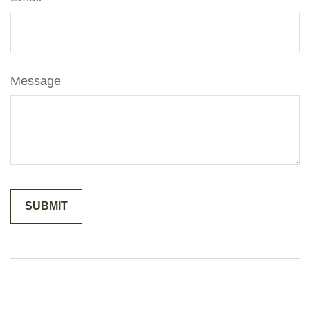
Message