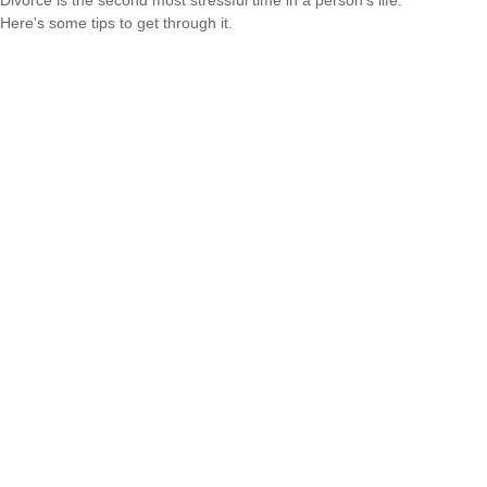
Divorce is the second most stressful time in a person's life.
Here's some tips to get through it.