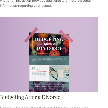
A letter of instruction provides additional and more personal
information regarding your estate.
Budgeting After a Divorce