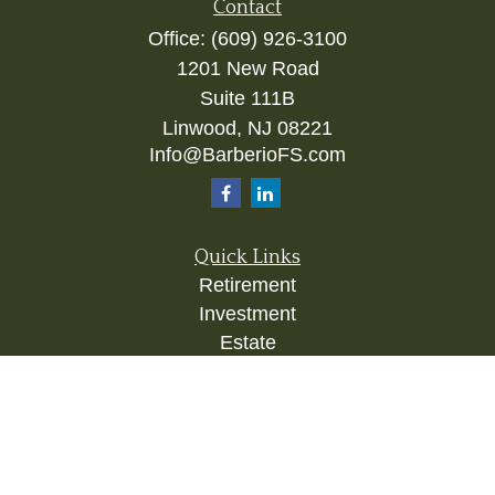
Contact
Office:
(609) 926-3100
1201 New Road
Suite 111B
Linwood,
NJ
08221
Info@BarberioFS.com
Quick Links
Retirement
Investment
Estate
Insurance
Tax
Money
Lifestyle
Latest Articles