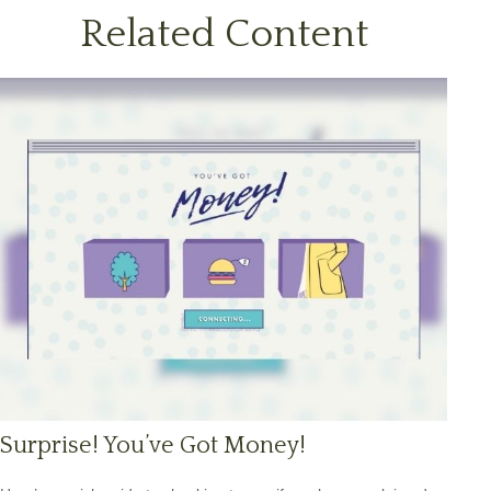
Related Content
Surprise! You’ve Got Money!