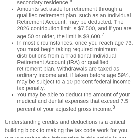
6
secondary residence.
Amounts set aside for retirement through a
qualified retirement plan, such as an Individual
Retirement Account, may be deducted. The
2026 contribution limit is $7,500, and if you are
7
age 50 or older, the limit is $8,600.
In most circumstances, once you reach age 73,
you must begin taking required minimum
distributions from a Traditional Individual
Retirement Account (IRA) or qualified
retirement plan. Withdrawals are taxed as
ordinary income and, if taken before age 59½,
may be subject to a 10 percent federal income
tax penalty.
You may be able to deduct the amount of your
medical and dental expenses that exceed 7.5
8
percent of your adjusted gross income.
Understanding credits and deductions is a critical
building block to making the tax code work for you.