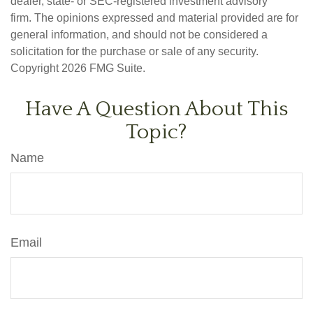
dealer, state- or SEC-registered investment advisory
firm. The opinions expressed and material provided are for
general information, and should not be considered a
solicitation for the purchase or sale of any security.
Copyright
2026 FMG Suite.
Have A Question About This
Topic?
Name
Email