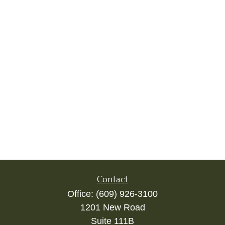
Contact
Office:
(609) 926-3100
1201 New Road
Suite 111B