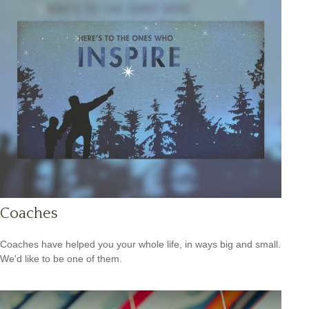
Coaches
Coaches have helped you your whole life, in ways big and small.
We'd like to be one of them.