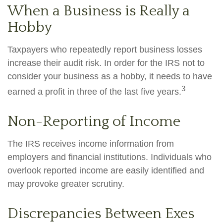
When a Business is Really a
Hobby
Taxpayers who repeatedly report business losses
increase their audit risk. In order for the IRS not to
consider your business as a hobby, it needs to have
3
earned a profit in three of the last five years.
Non-Reporting of Income
The IRS receives income information from
employers and financial institutions. Individuals who
overlook reported income are easily identified and
may provoke greater scrutiny.
Discrepancies Between Exes