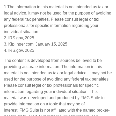
1.The information in this material is not intended as tax or
legal advice. It may not be used for the purpose of avoiding
any federal tax penalties. Please consult legal or tax
professionals for specific information regarding your
individual situation
2. IRS.gov, 2025
3. Kiplinger.com, January 15, 2025
4. IRS.gov, 2025
The content is developed from sources believed to be
providing accurate information. The information in this
material is not intended as tax or legal advice. It may not be
used for the purpose of avoiding any federal tax penalties.
Please consult legal or tax professionals for specific
information regarding your individual situation. This
material was developed and produced by FMG Suite to
provide information on a topic that may be of
interest. FMG Suite is not affiliated with the named broker-