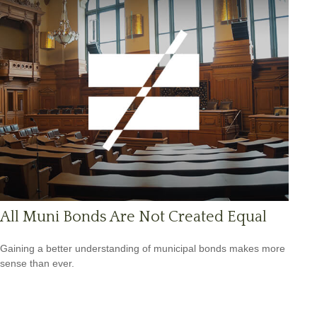
All Muni Bonds Are Not Created Equal
Gaining a better understanding of municipal bonds makes more
sense than ever.