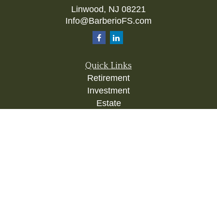
Linwood,
NJ
08221
Info@BarberioFS.com
Quick Links
Retirement
Investment
Estate
Insurance
Tax
Money
Lifestyle
Latest Articles
All Videos
All Calculators
Check the background of your financial