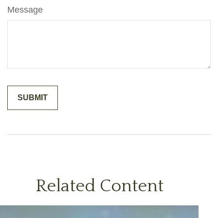
Message
Related Content