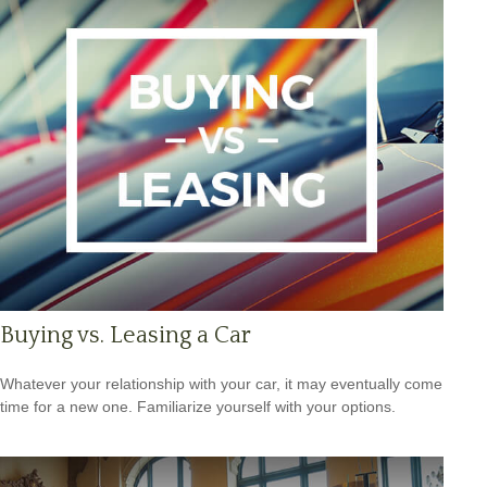
Buying vs. Leasing a Car
Whatever your relationship with your car, it may eventually come
time for a new one. Familiarize yourself with your options.