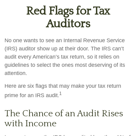
Red Flags for Tax
Auditors
No one wants to see an Internal Revenue Service
(IRS) auditor show up at their door. The IRS can’t
audit every American’s tax return, so it relies on
guidelines to select the ones most deserving of its
attention.
Here are six flags that may make your tax return
1
prime for an IRS audit.
The Chance of an Audit Rises
with Income