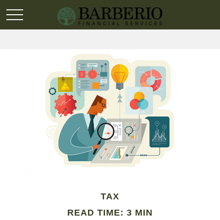
TAX
READ TIME: 3 MIN