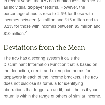
In recent years, the IRS has audited less than 1% of
all individual taxpayer returns. However, the
percentage of audits rose to 1.6% for those with
incomes between $1 million and $15 million and to
3.1% for those with incomes between $5 million and
2
$10 million.
Deviations from the Mean
The IRS has a scoring system it calls the
Discriminant Information Function that is based on
the deduction, credit, and exemption norms for
taxpayers in each of the income brackets. The IRS
does not disclose its formula for identifying
aberrations that trigger an audit, but it helps if your
return is within the range of others of similar income.