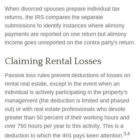
When divorced spouses prepare individual tax
returns, the IRS compares the separate
submissions to identify instances where alimony
payments are reported on one return but alimony
income goes unreported on the contra party's return.
Claiming Rental Losses
Passive loss rules prevent deductions of losses on
rental real estate, except in the event when an
individual is actively participating in the property’s
management (the deduction is limited and phased
out) or with real estate professionals who devote
greater than 50 percent of their working hours and
over 750 hours per year to this activity. This is a
3,4
deduction to which the IRS pays keen attention.