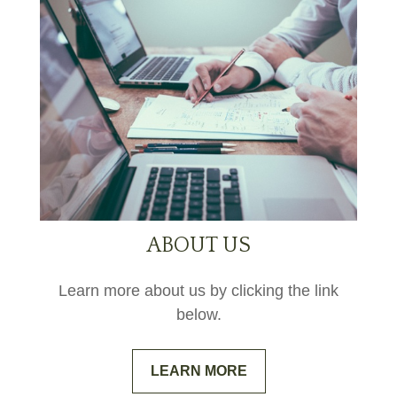
ABOUT US
Learn more about us by clicking the link
below.
LEARN MORE