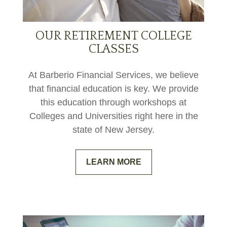
OUR RETIREMENT COLLEGE
CLASSES
At Barberio Financial Services, we believe
that financial education is key. We provide
this education through workshops at
Colleges and Universities right here in the
state of New Jersey.
LEARN MORE