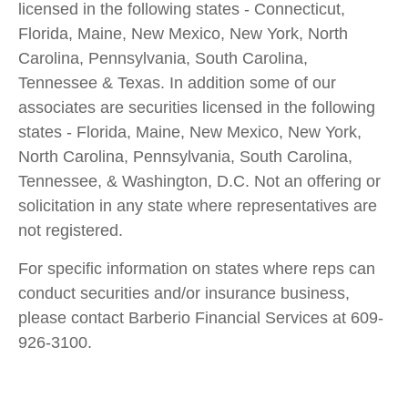
licensed in the following states - Connecticut,
Florida, Maine, New Mexico, New York, North
Carolina, Pennsylvania, South Carolina,
Tennessee & Texas. In addition some of our
associates are securities licensed in the following
states - Florida, Maine, New Mexico, New York,
North Carolina, Pennsylvania, South Carolina,
Tennessee, & Washington, D.C. Not an offering or
solicitation in any state where representatives are
not registered.
For specific information on states where reps can
conduct securities and/or insurance business,
please contact Barberio Financial Services at 609-
926-3100.