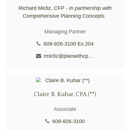
Richard Micliz, CFP -
In partnership with
Comprehensive Planning Concepts
Managing Partner
609-926-3100 Ex.204
rmicliz@planwithcpc.com
Claire B. Kuhar, CPA (**)
Associate
609-926-3100