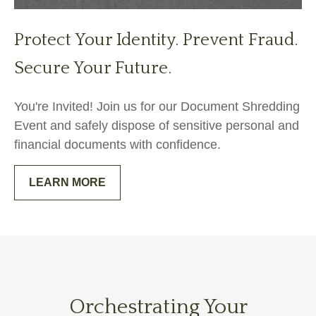
Protect Your Identity. Prevent Fraud.
Secure Your Future.
You're Invited! Join us for our Document Shredding
Event and safely dispose of sensitive personal and
financial documents with confidence.
LEARN MORE
Orchestrating Your