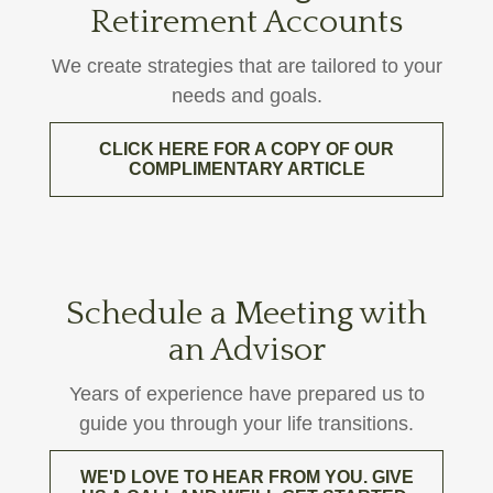
Retirement Accounts
We create strategies that are tailored to your
needs and goals.
CLICK HERE FOR A COPY OF OUR
COMPLIMENTARY ARTICLE
Schedule a Meeting with
an Advisor
Years of experience have prepared us to
guide you through your life transitions.
WE'D LOVE TO HEAR FROM YOU. GIVE