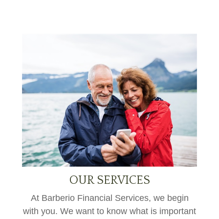
OUR SERVICES
At Barberio Financial Services, we begin
with you. We want to know what is important