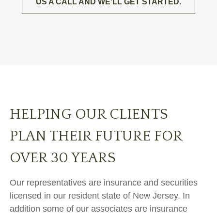
US A CALL AND WE'LL GET STARTED.
HELPING OUR CLIENTS
PLAN THEIR FUTURE FOR
OVER 30 YEARS
Our representatives are insurance and securities
licensed in our resident state of New Jersey. In
addition some of our associates are insurance