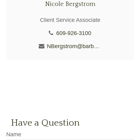
Nicole Bergstrom
Client Service Associate
609-926-3100
NBergstrom@barberiofs.com
Have a Question
Name