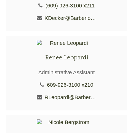
(609) 926-3100 x211
KDecker@BarberioFS.com
Renee Leopardi
Administrative Assistant
609-926-3100 x210
RLeopardi@BarberioFS.com