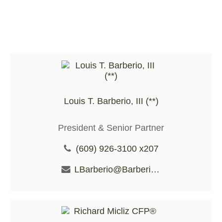
Louis T. Barberio, III (**)
President & Senior Partner
(609) 926-3100 x207
LBarberio@BarberioFS.com