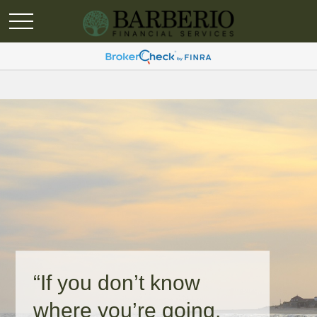
“If you don’t know
where you’re going,