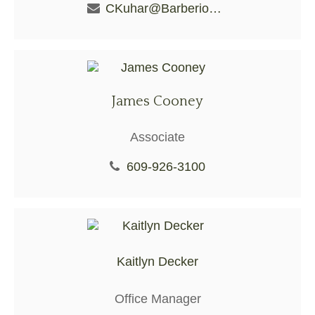
CKuhar@BarberioFS.com
James Cooney
Associate
609-926-3100
Kaitlyn Decker
Office Manager