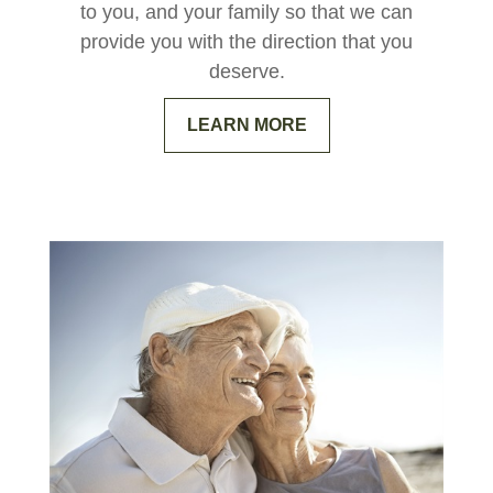
to you, and your family so that we can
provide you with the direction that you
deserve.
LEARN MORE