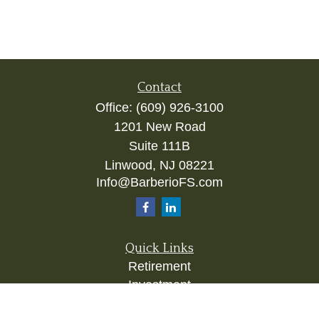
Contact
Office:
(609) 926-3100
1201 New Road
Suite 111B
Linwood,
NJ
08221
Info@BarberioFS.com
Quick Links
Retirement
Investment
Estate