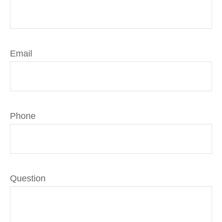
Email
Phone
Question