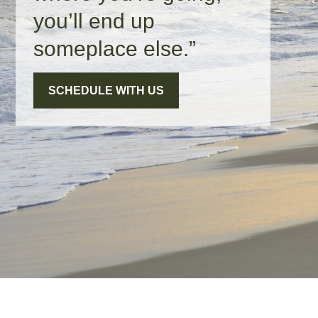
you’ll end up
someplace else.”
SCHEDULE WITH US