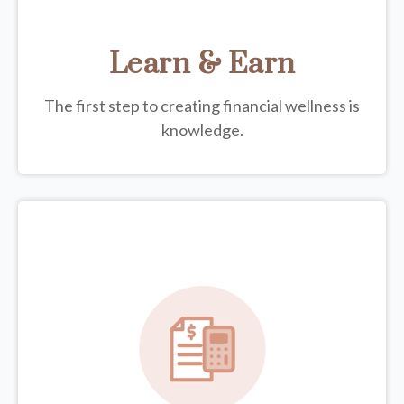
Learn & Earn
The first step to creating financial wellness is
knowledge.