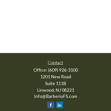
Contact
Office:
(609) 926-3100
1201 New Road
Suite 111B
Linwood,
NJ
08221
Info@BarberioFS.com