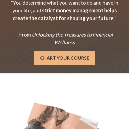
"You determine what you want to do and have in
your life, and
strict money management helps
create the catalyst for shaping your future.
"
- From
Unlocking the Treasures to Financial
Wellness
CHART YOUR COURSE