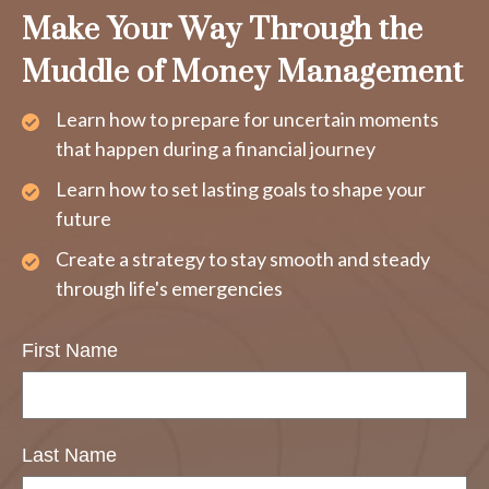
Make Your Way Through the
Muddle of Money Management
Learn how to prepare for uncertain moments
that happen during a financial journey
Learn how to set lasting goals to shape your
future
Create a strategy to stay smooth and steady
through life's emergencies
First Name
Last Name