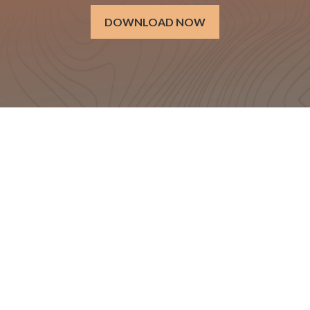
DOWNLOAD NOW