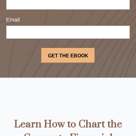
Email
Learn How to Chart the