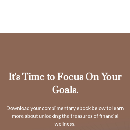
It's Time to Focus On Your
Goals.
Download your complimentary ebook below to learn
more about unlocking the treasures of financial
wellness.