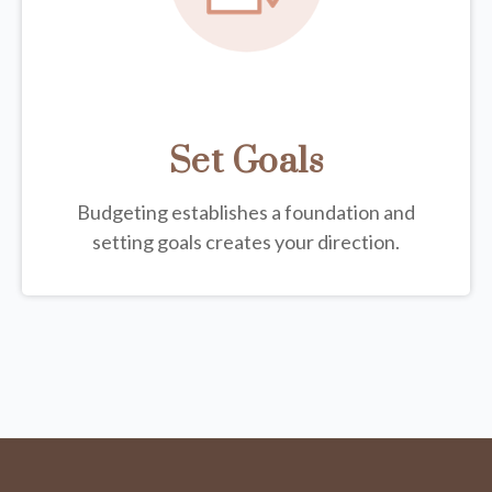
Set Goals
Budgeting establishes a foundation and
setting goals creates your direction.