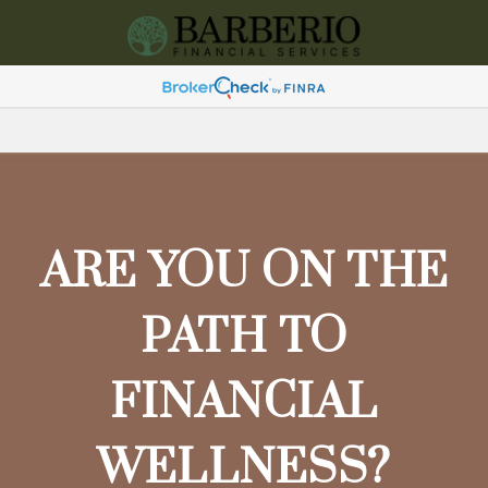
ARE YOU ON THE
PATH TO
FINANCIAL
WELLNESS?