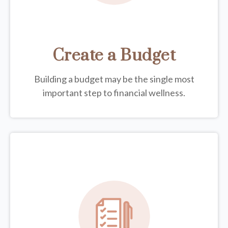
Create a Budget
Building a budget may be the single most
important step to financial wellness.