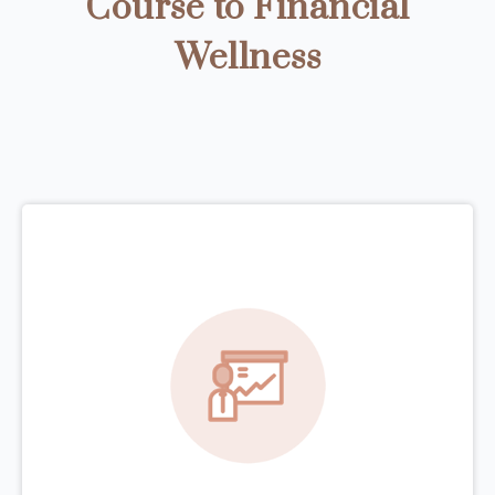
Course to Financial
Wellness