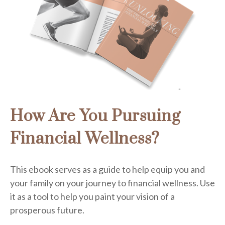
How Are You Pursuing
Financial Wellness?
This ebook serves as a guide to help equip you and
your family on your journey to financial wellness. Use
it as a tool to help you paint your vision of a
prosperous future.