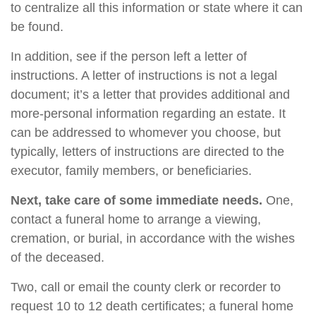
to centralize all this information or state where it can
be found.
In addition, see if the person left a letter of
instructions. A letter of instructions is not a legal
document; it’s a letter that provides additional and
more-personal information regarding an estate. It
can be addressed to whomever you choose, but
typically, letters of instructions are directed to the
executor, family members, or beneficiaries.
Next, take care of some immediate needs.
One,
contact a funeral home to arrange a viewing,
cremation, or burial, in accordance with the wishes
of the deceased.
Two, call or email the county clerk or recorder to
request 10 to 12 death certificates; a funeral home