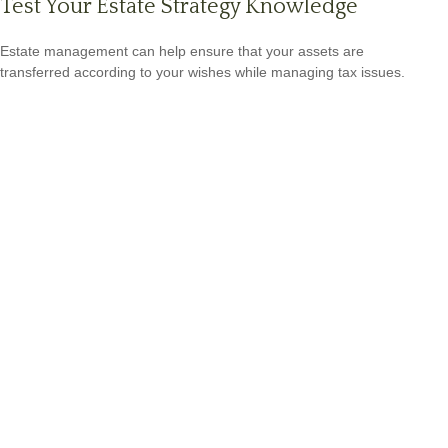
Test Your Estate Strategy Knowledge
Estate management can help ensure that your assets are
transferred according to your wishes while managing tax issues.