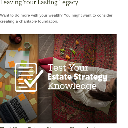
Leaving Your Lasting Legacy
Want to do more with your wealth? You might want to consider
creating a charitable foundation.