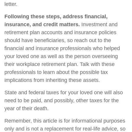
letter.
Following these steps, address financial,
insurance, and credit matters.
Investment and
retirement plan accounts and insurance policies
should have beneficiaries, so reach out to the
financial and insurance professionals who helped
your loved one as well as the person overseeing
their workplace retirement plan. Talk with these
professionals to learn about the possible tax
implications from inheriting these assets.
State and federal taxes for your loved one will also
need to be paid, and possibly, other taxes for the
year of their death.
Remember, this article is for informational purposes
only and is not a replacement for real-life advice, so