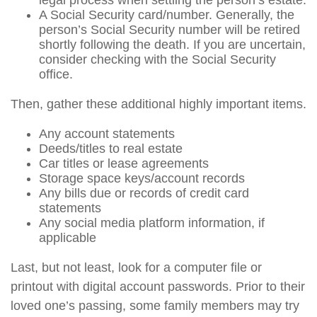
legal process when settling the person’s estate.
A Social Security card/number. Generally, the
person’s Social Security number will be retired
shortly following the death. If you are uncertain,
consider checking with the Social Security
office.
Then, gather these additional highly important items.
Any account statements
Deeds/titles to real estate
Car titles or lease agreements
Storage space keys/account records
Any bills due or records of credit card
statements
Any social media platform information, if
applicable
Last, but not least, look for a computer file or
printout with digital account passwords. Prior to their
loved one’s passing, some family members may try