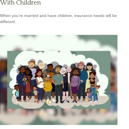
With Children
When you’re married and have children, insurance needs will be
different.