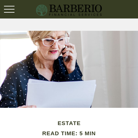
ESTATE
READ TIME: 5 MIN