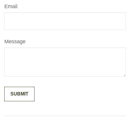
Email
Message