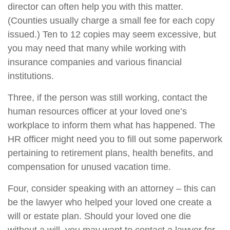
director can often help you with this matter.
(Counties usually charge a small fee for each copy
issued.) Ten to 12 copies may seem excessive, but
you may need that many while working with
insurance companies and various financial
institutions.
Three, if the person was still working, contact the
human resources officer at your loved one’s
workplace to inform them what has happened. The
HR officer might need you to fill out some paperwork
pertaining to retirement plans, health benefits, and
compensation for unused vacation time.
Four, consider speaking with an attorney – this can
be the lawyer who helped your loved one create a
will or estate plan. Should your loved one die