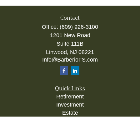
Contact
Office:
(609) 926-3100
1201 New Road
Suite 111B
Linwood,
NJ
08221
Info@BarberioFS.com
Quick Links
Retirement
Investment
Estate
Insurance
Tax
Money