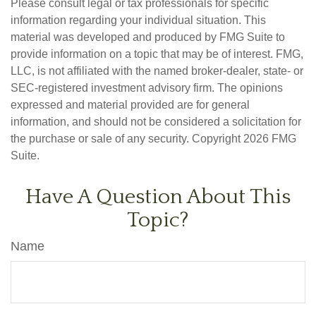
Please consult legal or tax professionals for specific
information regarding your individual situation. This
material was developed and produced by FMG Suite to
provide information on a topic that may be of interest. FMG,
LLC, is not affiliated with the named broker-dealer, state- or
SEC-registered investment advisory firm. The opinions
expressed and material provided are for general
information, and should not be considered a solicitation for
the purchase or sale of any security. Copyright
2026 FMG
Suite.
Have A Question About This
Topic?
Name