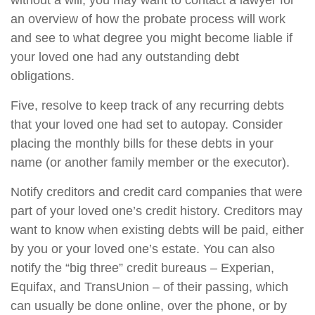
without a will, you may want to contact a lawyer for
an overview of how the probate process will work
and see to what degree you might become liable if
your loved one had any outstanding debt
obligations.
Five, resolve to keep track of any recurring debts
that your loved one had set to autopay. Consider
placing the monthly bills for these debts in your
name (or another family member or the executor).
Notify creditors and credit card companies that were
part of your loved one’s credit history. Creditors may
want to know when existing debts will be paid, either
by you or your loved one’s estate. You can also
notify the “big three” credit bureaus – Experian,
Equifax, and TransUnion – of their passing, which
can usually be done online, over the phone, or by