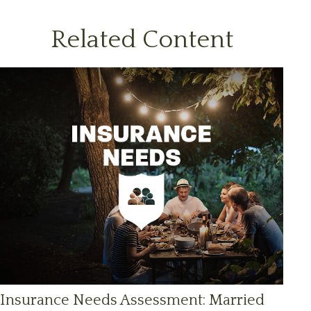
Related Content
Insurance Needs Assessment: Married