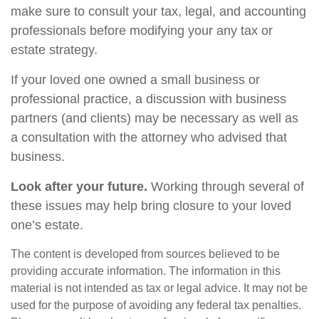
make sure to consult your tax, legal, and accounting
professionals before modifying your any tax or
estate strategy.
If your loved one owned a small business or
professional practice, a discussion with business
partners (and clients) may be necessary as well as
a consultation with the attorney who advised that
business.
Look after your future.
Working through several of
these issues may help bring closure to your loved
one’s estate.
The content is developed from sources believed to be
providing accurate information. The information in this
material is not intended as tax or legal advice. It may not be
used for the purpose of avoiding any federal tax penalties.