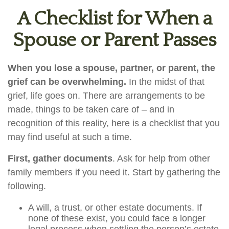
A Checklist for When a
Spouse or Parent Passes
When you lose a spouse, partner, or parent, the
grief can be overwhelming.
In the midst of that
grief, life goes on. There are arrangements to be
made, things to be taken care of – and in
recognition of this reality, here is a checklist that you
may find useful at such a time.
First, gather documents
. Ask for help from other
family members if you need it. Start by gathering the
following.
A will, a trust, or other estate documents. If
none of these exist, you could face a longer