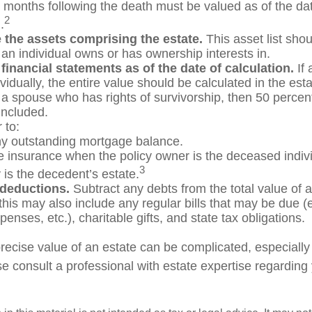
ix months following the death must be valued as of the dat
2
.
 the assets comprising the estate.
This asset list shou
 an individual owns or has ownership interests in.
 financial statements as of the date of calculation.
If 
idually, the entire value should be calculated in the est
h a spouse who has rights of survivorship, then 50 percen
included.
to:
y outstanding mortgage balance.
ife insurance when the policy owner is the deceased indivi
3
 is the decedent’s estate.
 deductions.
Subtract any debts from the total value of a
his may also include any regular bills that may be due (e.g
enses, etc.), charitable gifts, and state tax obligations.
recise value of an estate can be complicated, especially
e consult a professional with estate expertise regarding 