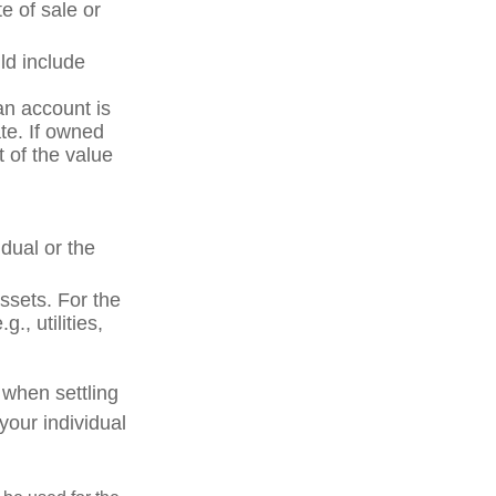
e of sale or
ld include
an account is
ate. If owned
t of the value
dual or the
ssets. For the
., utilities,
 when settling
your individual