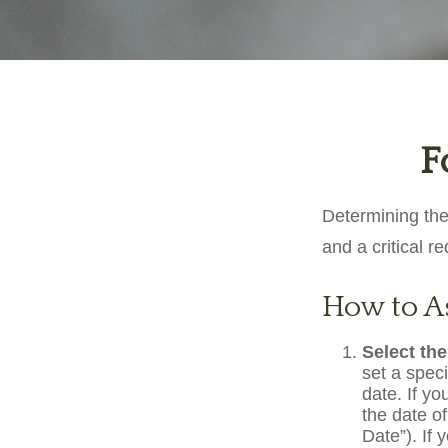
F
Determining the
and a critical r
How to As
Select the
set a speci
date. If y
the date of
Date”). If 