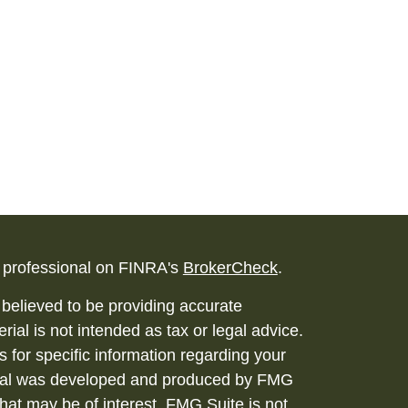
l professional on FINRA's
BrokerCheck
.
believed to be providing accurate
rial is not intended as tax or legal advice.
s for specific information regarding your
terial was developed and produced by FMG
that may be of interest. FMG Suite is not