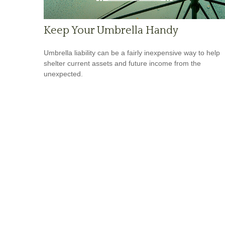
Keep Your Umbrella Handy
Umbrella liability can be a fairly inexpensive way to help
shelter current assets and future income from the
unexpected.