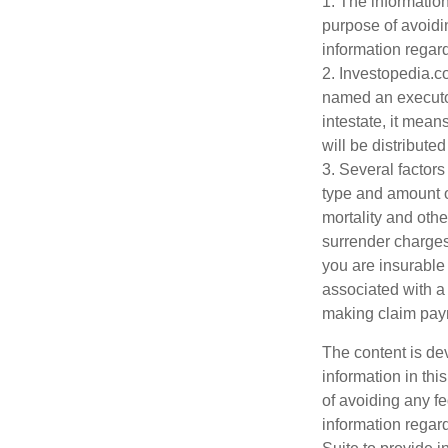
1. The information
purpose of avoidin
information regard
2. Investopedia.c
named an executor 
intestate, it mean
will be distributed
3. Several factors 
type and amount o
mortality and othe
surrender charges
you are insurable
associated with a
making claim pay
The content is de
information in thi
of avoiding any fe
information regar