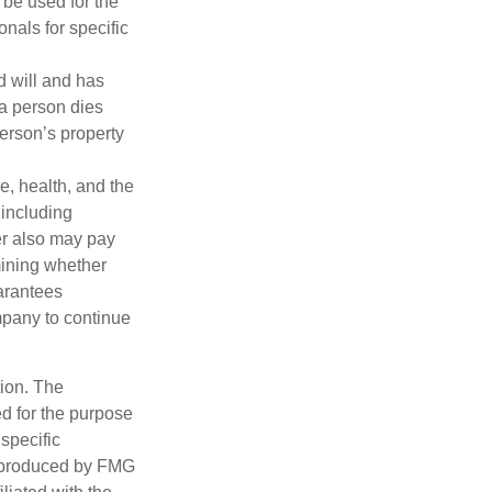
t be used for the
onals for specific
d will and has
 a person dies
person’s property
ge, health, and the
 including
der also may pay
mining whether
uarantees
mpany to continue
tion. The
ed for the purpose
 specific
d produced by FMG