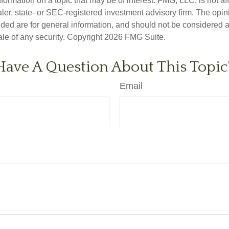
nformation on a topic that may be of interest. FMG, LLC, is not aff
er, state- or SEC-registered investment advisory firm. The opi
ded are for general information, and should not be considered a s
ale of any security. Copyright
2026 FMG Suite.
Have A Question About This Topic
Email