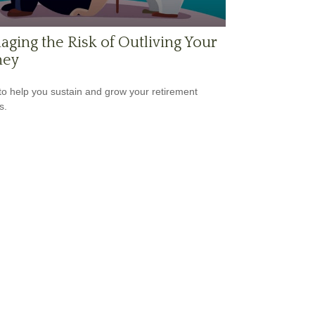
ging the Risk of Outliving Your
ey
to help you sustain and grow your retirement
s.