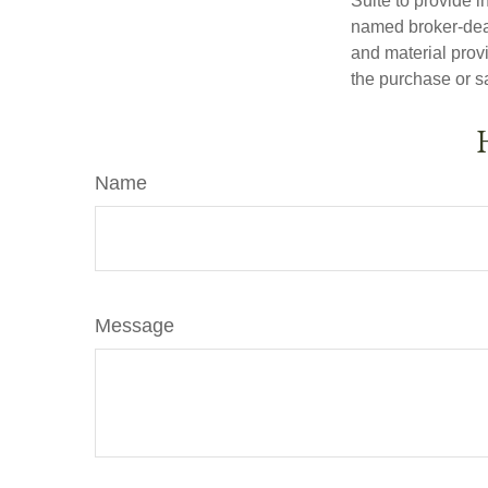
Suite to provide i
named broker-deal
and material provi
the purchase or s
Name
Message