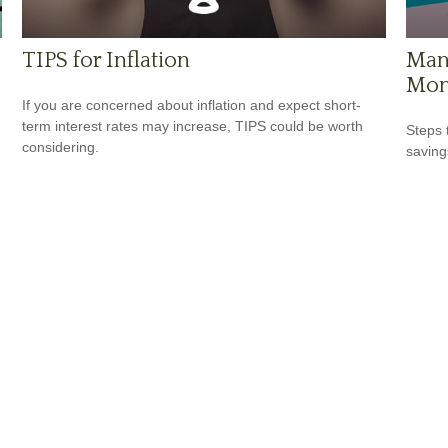
TIPS for Inflation
Mana
Mon
If you are concerned about inflation and expect short-
term interest rates may increase, TIPS could be worth
Steps 
considering.
saving