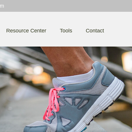
om
Resource Center
Tools
Contact