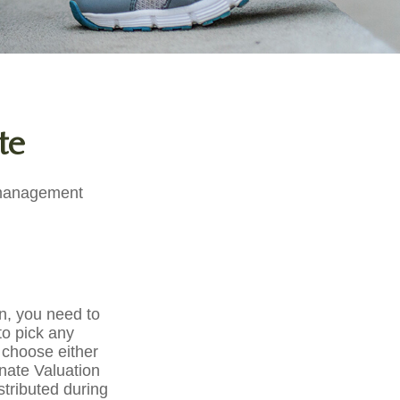
te
e management
, you need to
 to pick any
 choose either
rnate Valuation
stributed during