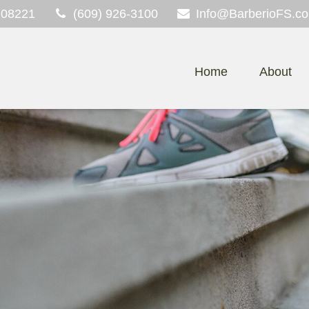
08221
(609) 926-3100
Info@BarberioFS.c
Home
About