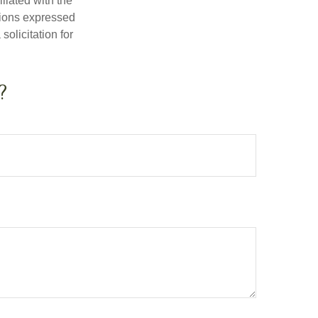
iliated with the
nions expressed
olicitation for
?