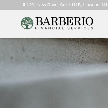
1201 New Road,
Suite 111B,
Linwood,
NJ