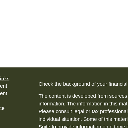
inks
Check the background of your financia
ent
ent
The content is developed from sources 
information. The information in this mate
ce
Please consult legal or tax professional
individual situation. Some of this ma
Suite to provide information on a topic 