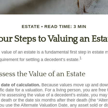
ESTATE
READ TIME: 3 MIN
our Steps to Valuing an Esta
 value of an estate is a fundamental first step in estat
1
equirement for settling a decedent’s estate.
sess the Value of an Estate
 date of calculation.
Because values move up and down
fic date for a valuation. For a living person, you are free
ou’re assessing the value of a decedent’s estate, you may
 death or the date six months after their death (the “Alte
you use the Alternate Valuation Date, any asset sold or di