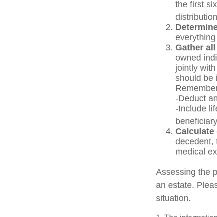
the first s
distribution
Determine
everything
Gather all
owned indiv
jointly wit
should be 
Remember 
-Deduct an
-Include l
beneficiary
Calculate
decedent, t
medical exp
Assessing the p
an estate. Pleas
situation.