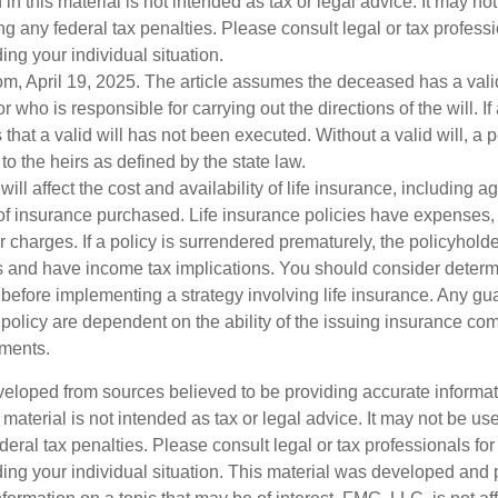
 in this material is not intended as tax or legal advice. It may no
g any federal tax penalties. Please consult legal or tax professi
ing your individual situation.
om, April 19, 2025. The article assumes the deceased has a vali
who is responsible for carrying out the directions of the will. If
s that a valid will has not been executed. Without a valid will, a 
 to the heirs as defined by the state law.
will affect the cost and availability of life insurance, including a
f insurance purchased. Life insurance policies have expenses,
r charges. If a policy is surrendered prematurely, the policyhol
 and have income tax implications. You should consider deter
 before implementing a strategy involving life insurance. Any g
 policy are dependent on the ability of the issuing insurance co
ments.
veloped from sources believed to be providing accurate informa
s material is not intended as tax or legal advice. It may not be us
deral tax penalties. Please consult legal or tax professionals for
ding your individual situation. This material was developed an