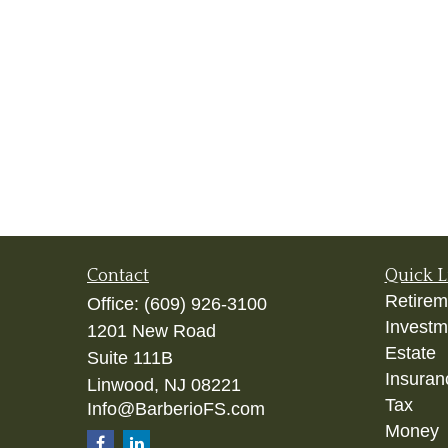
Contact
Quick L
Retirem
Office:
(609) 926-3100
Investm
1201 New Road
Estate
Suite 111B
Insuran
Linwood,
NJ
08221
Tax
Info@BarberioFS.com
Money