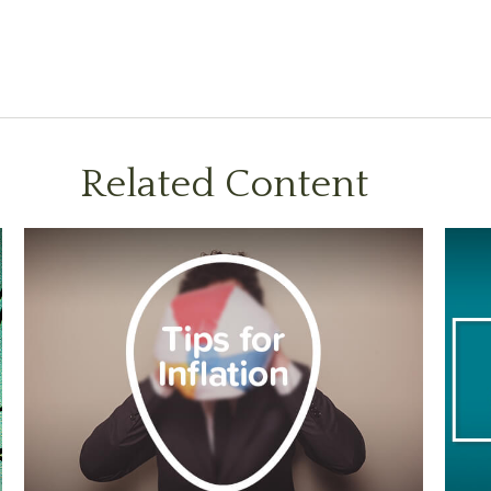
Related Content