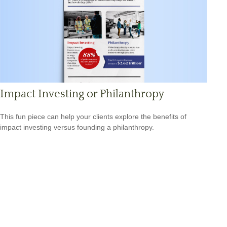
Impact Investing or Philanthropy
This fun piece can help your clients explore the benefits of
impact investing versus founding a philanthropy.