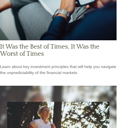
It Was the Best of Times, It Was the
Worst of Times
Learn about key investment principles that will help you navigate
the unpredictability of the financial markets.