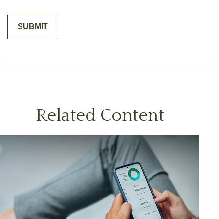
Related Content