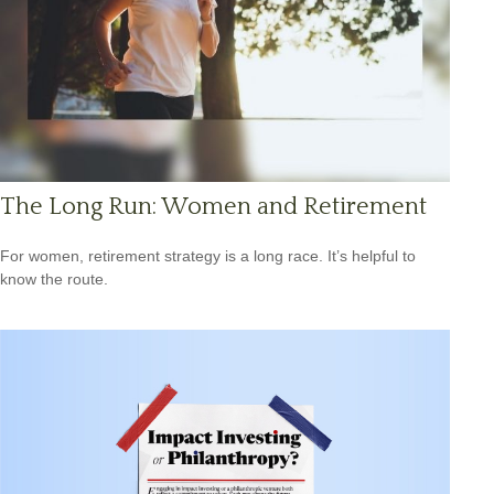
The Long Run: Women and Retirement
For women, retirement strategy is a long race. It’s helpful to
know the route.