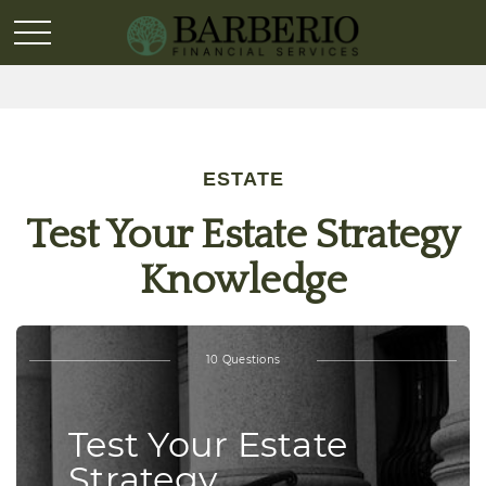
ESTATE
Test Your Estate Strategy
Knowledge