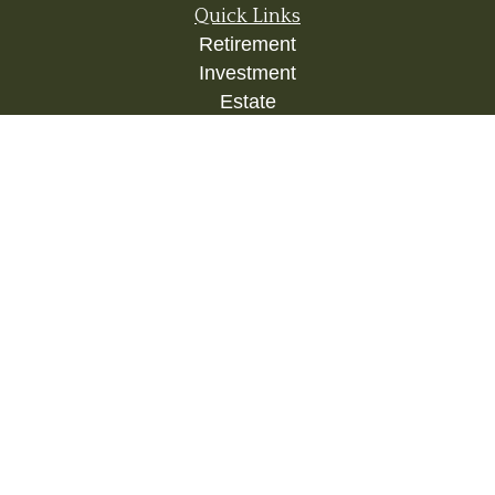
Quick Links
Retirement
Investment
Estate
Insurance
Tax
Money
Lifestyle
Latest Articles
All Videos
All Calculators
Check the background of your financial
professional on FINRA's
BrokerCheck
.
The content is developed from sources believed to
be providing accurate information. The information
in this material is not intended as tax or legal