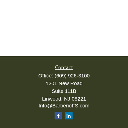
Contact
Office:
(609) 926-3100
1201 New Road
Suite 111B
Linwood,
NJ
08221
Info@BarberioFS.com