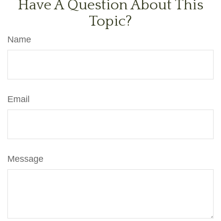
Have A Question About This
Topic?
Name
Email
Message