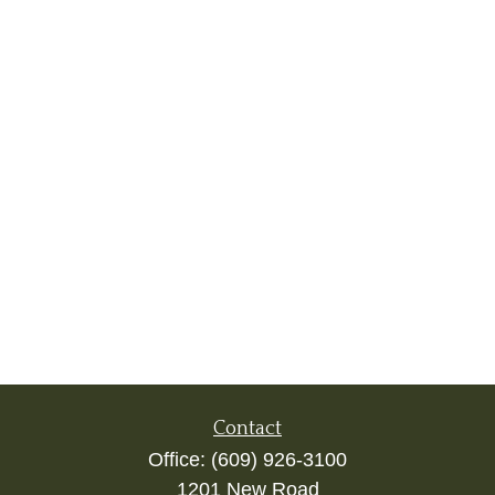
Contact
Office:
(609) 926-3100
1201 New Road