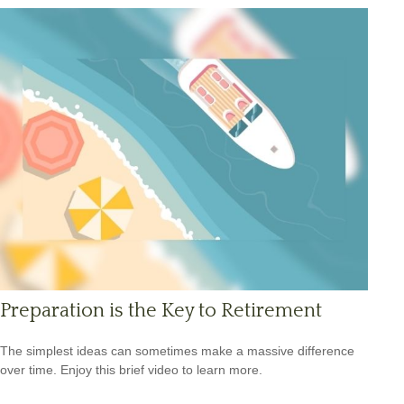
Preparation is the Key to Retirement
The simplest ideas can sometimes make a massive difference
over time. Enjoy this brief video to learn more.