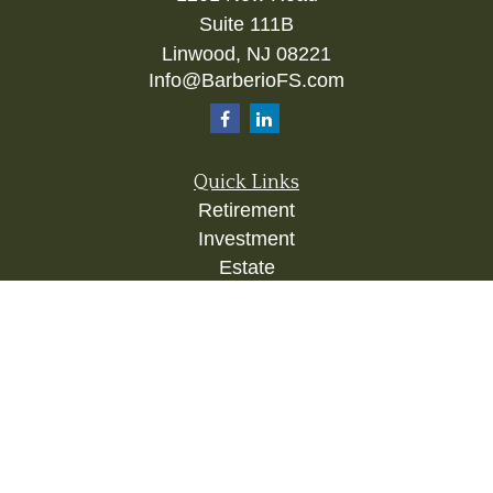
Suite 111B
Linwood,
NJ
08221
Info@BarberioFS.com
Quick Links
Retirement
Investment
Estate
Insurance
Tax
Money
Lifestyle
Latest Articles
All Videos
All Calculators