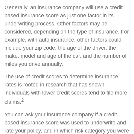
Generally, an insurance company will use a credit-
based insurance score as just one factor in its
underwriting process. Other factors may be
considered, depending on the type of insurance. For
example, with auto insurance, other factors could
include your zip code, the age of the driver, the
make, model and age of the car, and the number of
miles you drive annually.
The use of credit scores to determine insurance
rates is rooted in research that has shown
individuals with lower credit scores tend to file more
2
claims.
You can ask your insurance company if a credit-
based insurance score was used to underwrite and
rate your policy, and in which risk category you were