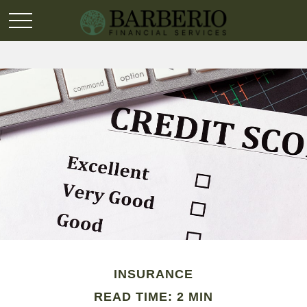
INSURANCE
READ TIME: 2 MIN