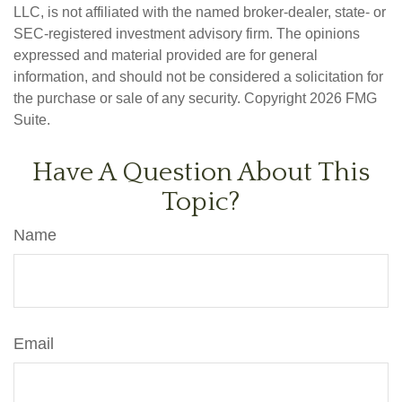
LLC, is not affiliated with the named broker-dealer, state- or
SEC-registered investment advisory firm. The opinions
expressed and material provided are for general
information, and should not be considered a solicitation for
the purchase or sale of any security. Copyright
2026 FMG
Suite.
Have A Question About This
Topic?
Name
Email