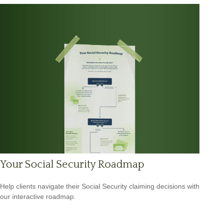
Your Social Security Roadmap
Help clients navigate their Social Security claiming decisions with
our interactive roadmap.