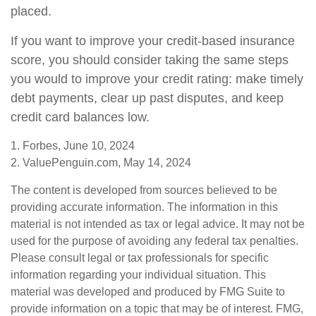
placed.
If you want to improve your credit-based insurance
score, you should consider taking the same steps
you would to improve your credit rating: make timely
debt payments, clear up past disputes, and keep
credit card balances low.
1. Forbes, June 10, 2024
2. ValuePenguin.com, May 14, 2024
The content is developed from sources believed to be
providing accurate information. The information in this
material is not intended as tax or legal advice. It may not be
used for the purpose of avoiding any federal tax penalties.
Please consult legal or tax professionals for specific
information regarding your individual situation. This
material was developed and produced by FMG Suite to
provide information on a topic that may be of interest. FMG,