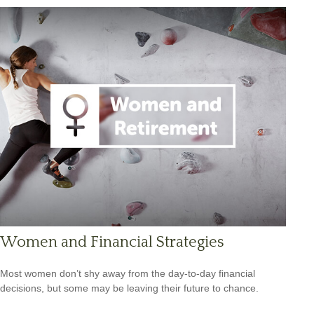
Women and Financial Strategies
Most women don’t shy away from the day-to-day financial
decisions, but some may be leaving their future to chance.