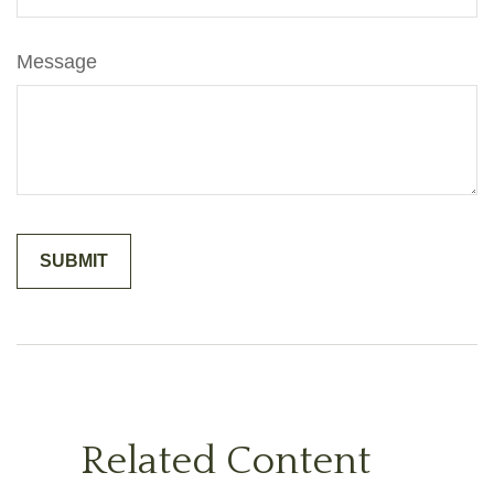
Message
Related Content