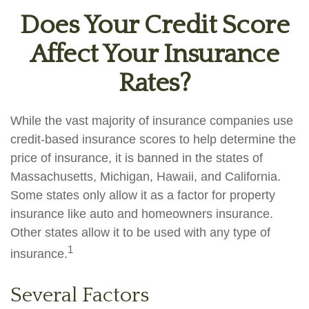
Does Your Credit Score
Affect Your Insurance
Rates?
While the vast majority of insurance companies use
credit-based insurance scores to help determine the
price of insurance, it is banned in the states of
Massachusetts, Michigan, Hawaii, and California.
Some states only allow it as a factor for property
insurance like auto and homeowners insurance.
Other states allow it to be used with any type of
1
insurance.
Several Factors