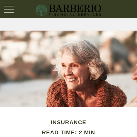
INSURANCE
READ TIME: 2 MIN