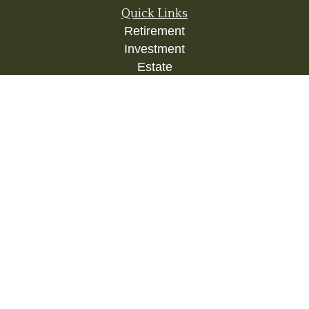
Quick Links
Retirement
Investment
Estate
Insurance
Tax
Money
Lifestyle
Latest Articles
All Videos
All Calculators
Check the background of your financial
professional on FINRA's
BrokerCheck
.
The content is developed from sources believed to
be providing accurate information. The information
in this material is not intended as tax or legal