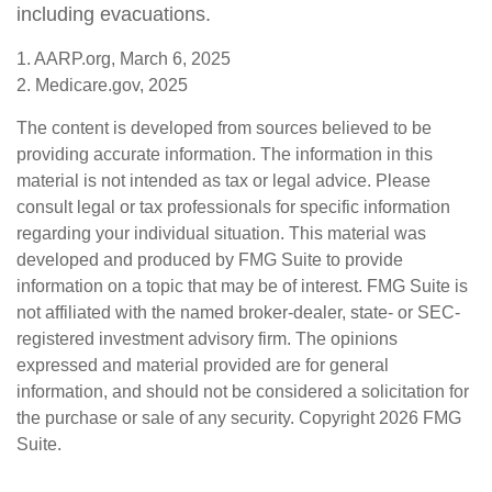
including evacuations.
1. AARP.org, March 6, 2025
2. Medicare.gov, 2025
The content is developed from sources believed to be
providing accurate information. The information in this
material is not intended as tax or legal advice. Please
consult legal or tax professionals for specific information
regarding your individual situation. This material was
developed and produced by FMG Suite to provide
information on a topic that may be of interest. FMG Suite is
not affiliated with the named broker-dealer, state- or SEC-
registered investment advisory firm. The opinions
expressed and material provided are for general
information, and should not be considered a solicitation for
the purchase or sale of any security. Copyright
2026 FMG
Suite.