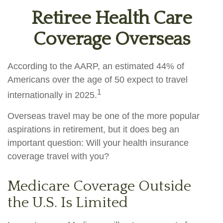
Retiree Health Care
Coverage Overseas
According to the AARP, an estimated 44% of
Americans over the age of 50 expect to travel
1
internationally in 2025.
Overseas travel may be one of the more popular
aspirations in retirement, but it does beg an
important question: Will your health insurance
coverage travel with you?
Medicare Coverage Outside
the U.S. Is Limited