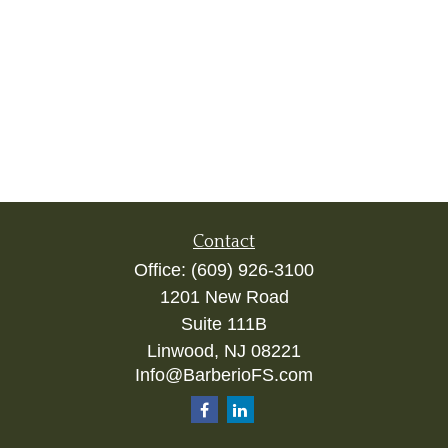
Contact
Office:
(609) 926-3100
1201 New Road
Suite 111B
Linwood,
NJ
08221
Info@BarberioFS.com