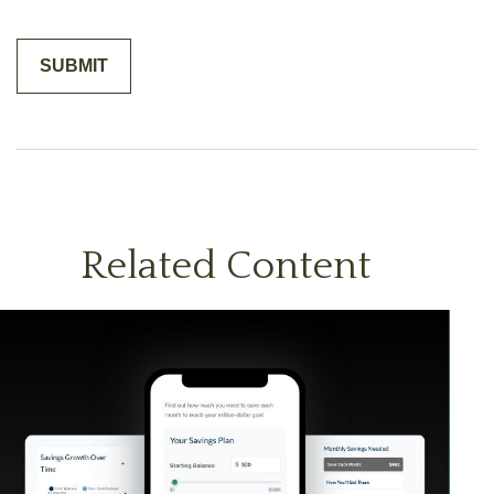
Related Content