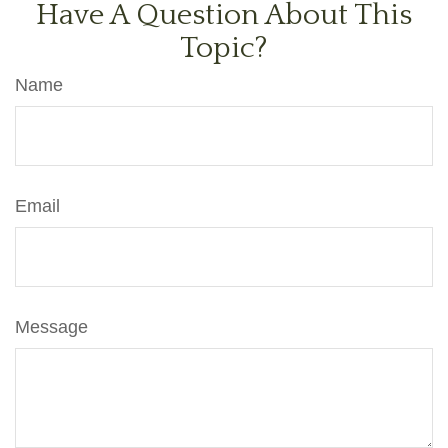
Have A Question About This
Topic?
Name
Email
Message