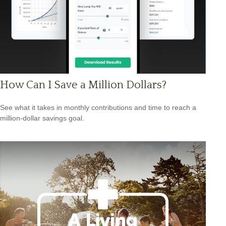
How Can I Save a Million Dollars?
See what it takes in monthly contributions and time to reach a
million-dollar savings goal.