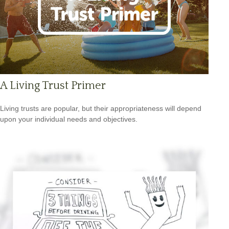
A Living Trust Primer
Living trusts are popular, but their appropriateness will depend
upon your individual needs and objectives.