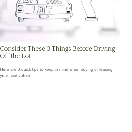
Consider These 3 Things Before Driving
Off the Lot
Here are 3 quick tips to keep in mind when buying or leasing
your next vehicle.