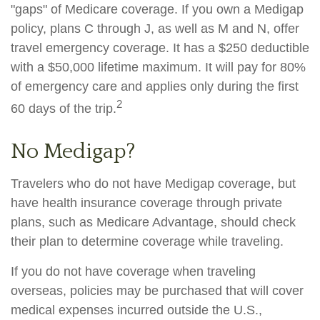
"gaps" of Medicare coverage. If you own a Medigap
policy, plans C through J, as well as M and N, offer
travel emergency coverage. It has a $250 deductible
with a $50,000 lifetime maximum. It will pay for 80%
of emergency care and applies only during the first
2
60 days of the trip.
No Medigap?
Travelers who do not have Medigap coverage, but
have health insurance coverage through private
plans, such as Medicare Advantage, should check
their plan to determine coverage while traveling.
If you do not have coverage when traveling
overseas, policies may be purchased that will cover
medical expenses incurred outside the U.S.,