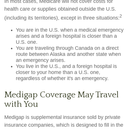
In most cases, Medicare will not cover costs for
health care or supplies obtained outside the U.S.
2
(including its territories), except in three situations:
You are in the U.S. when a medical emergency
arises and a foreign hospital is closer than a
U.S. one.
You are traveling through Canada on a direct
route between Alaska and another state when
an emergency arises.
You live in the U.S., and a foreign hospital is
closer to your home than a U.S. one,
regardless of whether it's an emergency.
Medigap Coverage May Travel
with You
Medigap is supplemental insurance sold by private
insurance companies, which is designed to fill in the