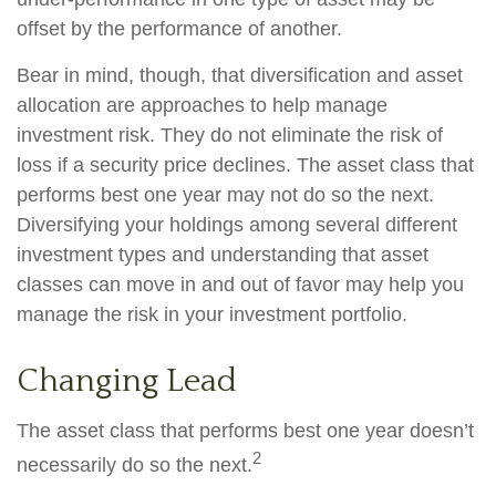
offset by the performance of another.
Bear in mind, though, that diversification and asset
allocation are approaches to help manage
investment risk. They do not eliminate the risk of
loss if a security price declines. The asset class that
performs best one year may not do so the next.
Diversifying your holdings among several different
investment types and understanding that asset
classes can move in and out of favor may help you
manage the risk in your investment portfolio.
Changing Lead
The asset class that performs best one year doesn’t
2
necessarily do so the next.