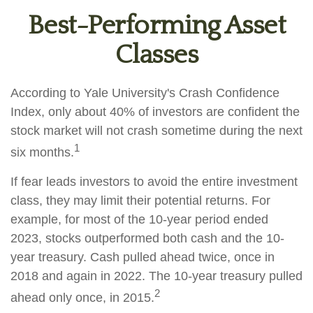
Best-Performing Asset
Classes
According to Yale University's Crash Confidence
Index, only about 40% of investors are confident the
stock market will not crash sometime during the next
1
six months.
If fear leads investors to avoid the entire investment
class, they may limit their potential returns. For
example, for most of the 10-year period ended
2023, stocks outperformed both cash and the 10-
year treasury. Cash pulled ahead twice, once in
2018 and again in 2022. The 10-year treasury pulled
2
ahead only once, in 2015.