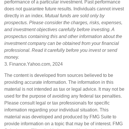
performance of a particular investment. Past performance
does not guarantee future results. Individuals cannot invest
directly in an index.
Mutual funds are sold only by
prospectus. Please consider the charges, risks, expenses,
and investment objectives carefully before investing. A
prospectus containing this and other information about the
investment company can be obtained from your financial
professional. Read it carefully before you invest or send
money.
3. Finance.Yahoo.com, 2024
The content is developed from sources believed to be
providing accurate information. The information in this
material is not intended as tax or legal advice. It may not be
used for the purpose of avoiding any federal tax penalties.
Please consult legal or tax professionals for specific
information regarding your individual situation. This
material was developed and produced by FMG Suite to
provide information on a topic that may be of interest. FMG