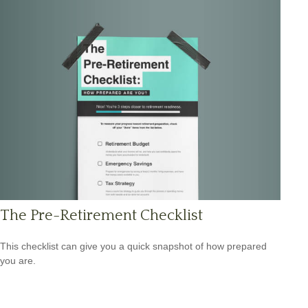
The Pre-Retirement Checklist
This checklist can give you a quick snapshot of how prepared
you are.