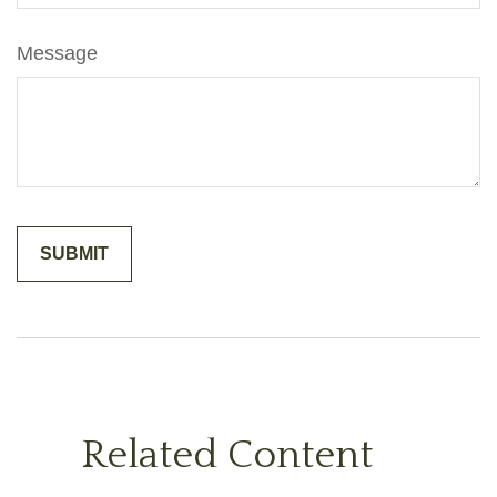
Message
Related Content