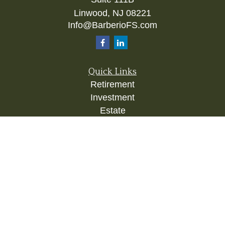
Linwood,
NJ
08221
Info@BarberioFS.com
Quick Links
Retirement
Investment
Estate
Insurance
Tax
Money
Lifestyle
Latest Articles
All Videos
All Calculators
Check the background of your financial