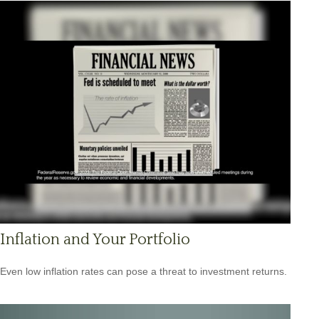
Inflation and Your Portfolio
Even low inflation rates can pose a threat to investment returns.