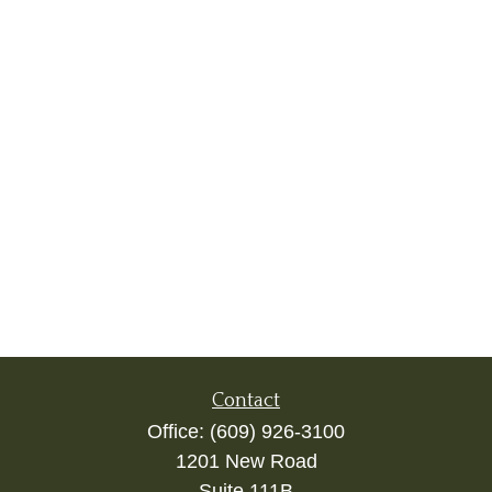
Contact
Office:
(609) 926-3100
1201 New Road
Suite 111B