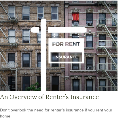
An Overview of Renter’s Insurance
Don’t overlook the need for renter’s insurance if you rent your
home.