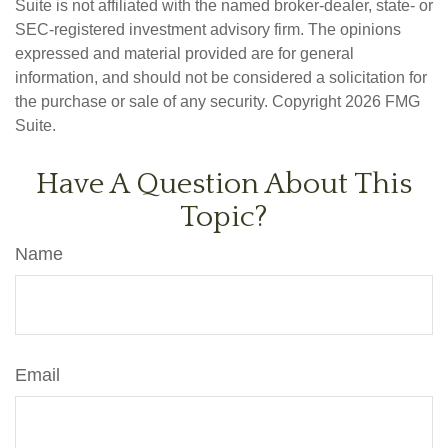
Suite is not affiliated with the named broker-dealer, state- or
SEC-registered investment advisory firm. The opinions
expressed and material provided are for general
information, and should not be considered a solicitation for
the purchase or sale of any security. Copyright
2026 FMG
Suite.
Have A Question About This
Topic?
Name
Email