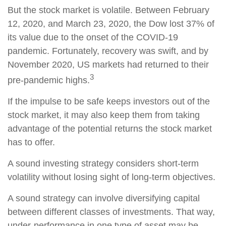
But the stock market is volatile. Between February
12, 2020, and March 23, 2020, the Dow lost 37% of
its value due to the onset of the COVID-19
pandemic. Fortunately, recovery was swift, and by
November 2020, US markets had returned to their
3
pre-pandemic highs.
If the impulse to be safe keeps investors out of the
stock market, it may also keep them from taking
advantage of the potential returns the stock market
has to offer.
A sound investing strategy considers short-term
volatility without losing sight of long-term objectives.
A sound strategy can involve diversifying capital
between different classes of investments. That way,
under-performance in one type of asset may be