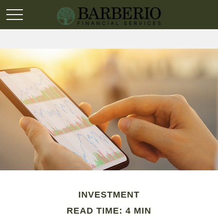
INVESTMENT
READ TIME: 4 MIN