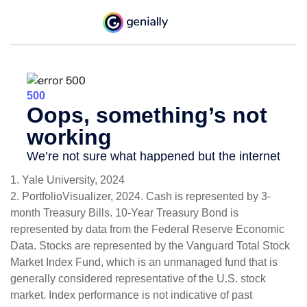
1. Yale University, 2024
2. PortfolioVisualizer, 2024. Cash is represented by 3-
month Treasury Bills. 10-Year Treasury Bond is
represented by data from the Federal Reserve Economic
Data. Stocks are represented by the Vanguard Total Stock
Market Index Fund, which is an unmanaged fund that is
generally considered representative of the U.S. stock
market. Index performance is not indicative of past