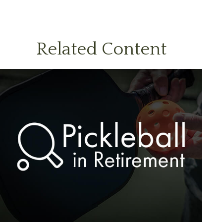
Related Content