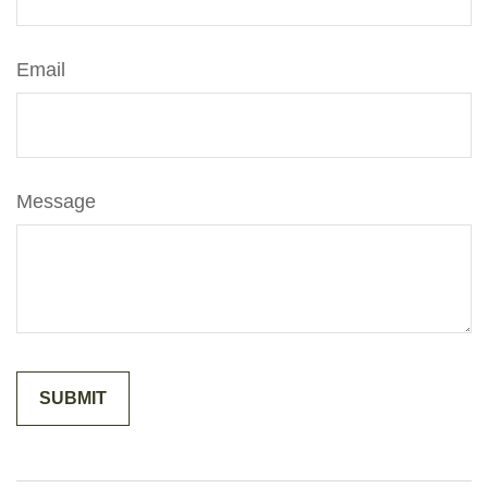
Email
Message