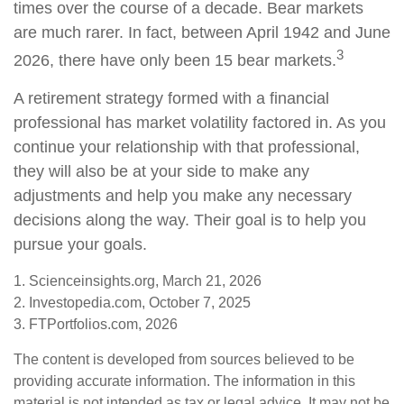
times over the course of a decade. Bear markets
are much rarer. In fact, between April 1942 and June
3
2026, there have only been 15 bear markets.
A retirement strategy formed with a financial
professional has market volatility factored in. As you
continue your relationship with that professional,
they will also be at your side to make any
adjustments and help you make any necessary
decisions along the way. Their goal is to help you
pursue your goals.
1. Scienceinsights.org, March 21, 2026
2. Investopedia.com, October 7, 2025
3. FTPortfolios.com, 2026
The content is developed from sources believed to be
providing accurate information. The information in this
material is not intended as tax or legal advice. It may not be