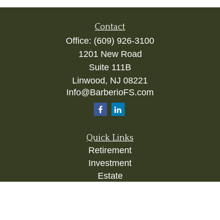
Contact
Office:
(609) 926-3100
1201 New Road
Suite 111B
Linwood,
NJ
08221
Info@BarberioFS.com
Quick Links
Retirement
Investment
Estate
Insurance
Tax
Money