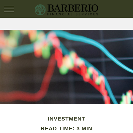
INVESTMENT
READ TIME: 3 MIN