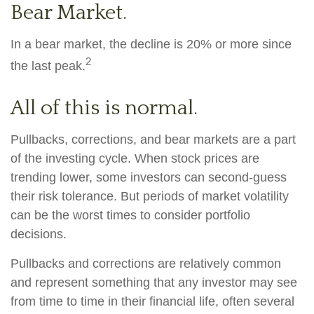
Bear Market.
In a bear market, the decline is 20% or more since
2
the last peak.
All of this is normal.
Pullbacks, corrections, and bear markets are a part
of the investing cycle. When stock prices are
trending lower, some investors can second-guess
their risk tolerance. But periods of market volatility
can be the worst times to consider portfolio
decisions.
Pullbacks and corrections are relatively common
and represent something that any investor may see
from time to time in their financial life, often several