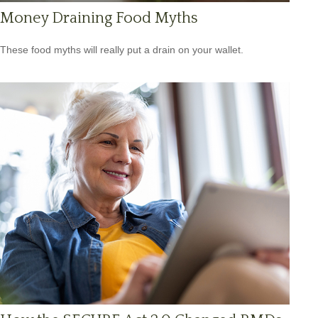
Money Draining Food Myths
These food myths will really put a drain on your wallet.