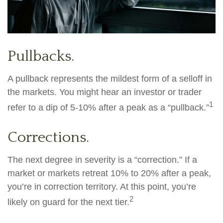
Pullbacks.
A pullback represents the mildest form of a selloff in
the markets. You might hear an investor or trader
1
refer to a dip of 5-10% after a peak as a “pullback.”
Corrections.
The next degree in severity is a “correction.” If a
market or markets retreat 10% to 20% after a peak,
you’re in correction territory. At this point, you’re
2
likely on guard for the next tier.