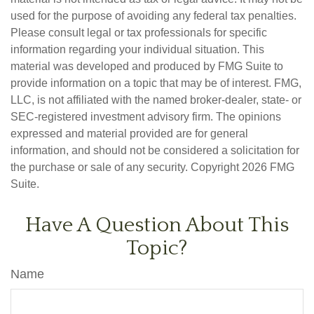
used for the purpose of avoiding any federal tax penalties.
Please consult legal or tax professionals for specific
information regarding your individual situation. This
material was developed and produced by FMG Suite to
provide information on a topic that may be of interest. FMG,
LLC, is not affiliated with the named broker-dealer, state- or
SEC-registered investment advisory firm. The opinions
expressed and material provided are for general
information, and should not be considered a solicitation for
the purchase or sale of any security. Copyright
2026 FMG
Suite.
Have A Question About This
Topic?
Name