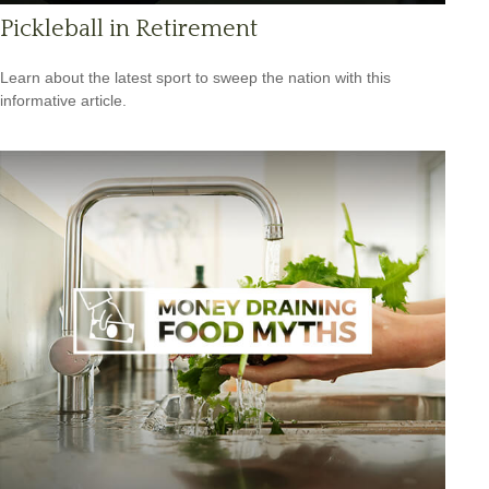
Pickleball in Retirement
Learn about the latest sport to sweep the nation with this
informative article.