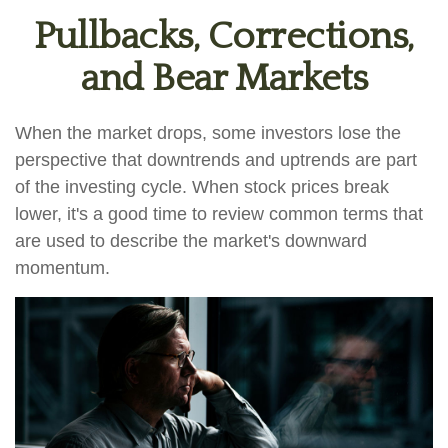
Pullbacks, Corrections,
and Bear Markets
When the market drops, some investors lose the
perspective that downtrends and uptrends are part
of the investing cycle. When stock prices break
lower, it's a good time to review common terms that
are used to describe the market's downward
momentum.