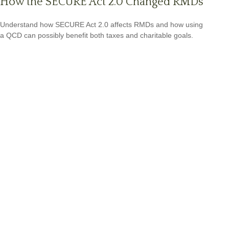
How the SECURE Act 2.0 Changed RMDs
Understand how SECURE Act 2.0 affects RMDs and how using
a QCD can possibly benefit both taxes and charitable goals.