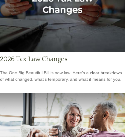
2026 Tax Law Changes
The One Big Beautiful Bill is now law. Here's a clear breakdown
of what changed, what's temporary, and what it means for you.