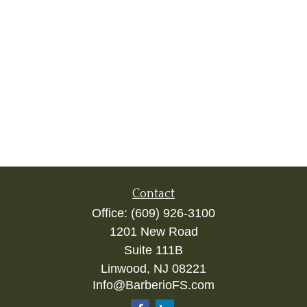
Contact
Office:
(609) 926-3100
1201 New Road
Suite 111B
Linwood,
NJ
08221
Info@BarberioFS.com