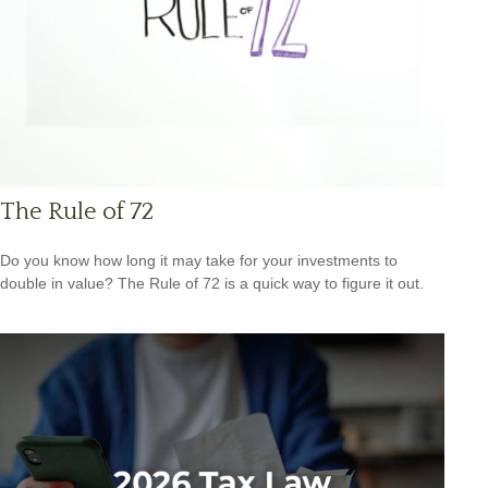
The Rule of 72
Do you know how long it may take for your investments to
double in value? The Rule of 72 is a quick way to figure it out.