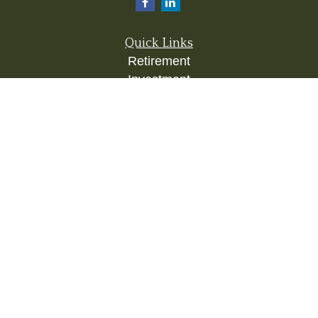
Quick Links
Retirement
Investment
Estate
Insurance
Tax
Money
Lifestyle
Latest Articles
All Videos
All Calculators
Check the background of your financial
professional on FINRA's
BrokerCheck
.
The content is developed from sources believed to