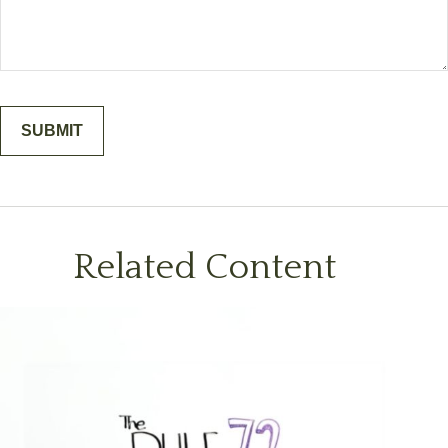
Related Content