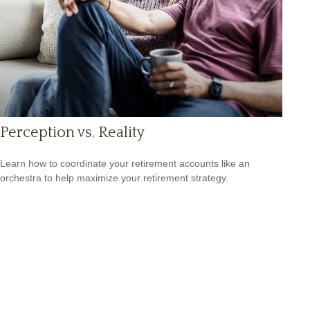
Perception vs. Reality
Learn how to coordinate your retirement accounts like an
orchestra to help maximize your retirement strategy.