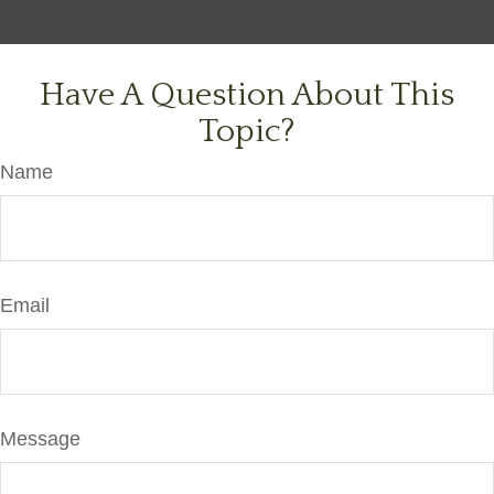
Have A Question About This
Topic?
Name
Email
Message