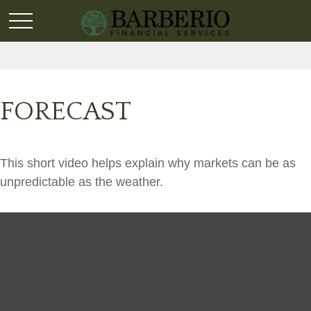
FORECAST
This short video helps explain why markets can be as
unpredictable as the weather.