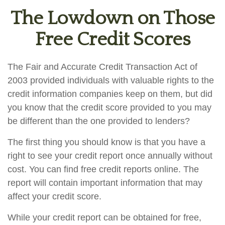
The Lowdown on Those
Free Credit Scores
The Fair and Accurate Credit Transaction Act of
2003 provided individuals with valuable rights to the
credit information companies keep on them, but did
you know that the credit score provided to you may
be different than the one provided to lenders?
The first thing you should know is that you have a
right to see your credit report once annually without
cost. You can find free credit reports online. The
report will contain important information that may
affect your credit score.
While your credit report can be obtained for free,