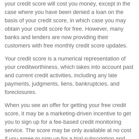
your credit score will cost you money, except in the
case where you have been denied a loan on the
basis of your credit score, in which case you may
obtain your credit score for free. However, many
banks and lenders are now providing their
customers with free monthly credit score updates.
Your credit score is a numerical representation of
your creditworthiness, which takes into account past
and current credit activities, including any late
payments, judgments, liens, bankruptcies, and
foreclosures.
When you see an offer for getting your free credit
score, it may be a marketing-driven incentive to get
you to sign up for a fee-based credit monitoring
service. The score may be only available at no cost
if you agree to sign up for a trial subscription and