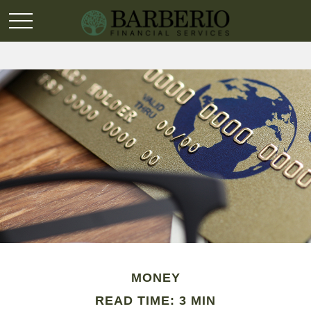
MONEY
READ TIME: 3 MIN