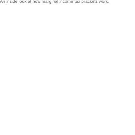
An inside look at how marginal income tax brackets work.