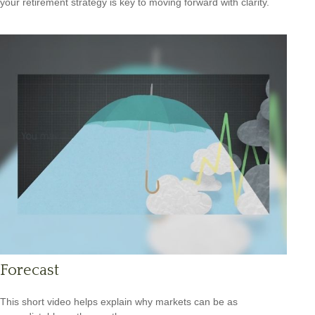
your retirement strategy is key to moving forward with clarity.
Forecast
This short video helps explain why markets can be as