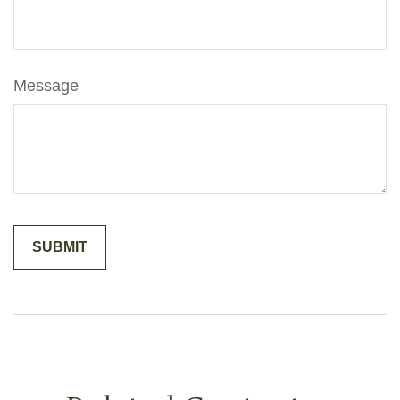
Message