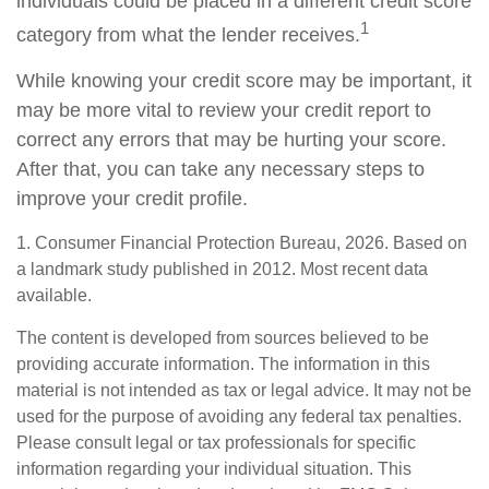
individuals could be placed in a different credit score
1
category from what the lender receives.
While knowing your credit score may be important, it
may be more vital to review your credit report to
correct any errors that may be hurting your score.
After that, you can take any necessary steps to
improve your credit profile.
1. Consumer Financial Protection Bureau, 2026. Based on
a landmark study published in 2012. Most recent data
available.
The content is developed from sources believed to be
providing accurate information. The information in this
material is not intended as tax or legal advice. It may not be
used for the purpose of avoiding any federal tax penalties.
Please consult legal or tax professionals for specific
information regarding your individual situation. This