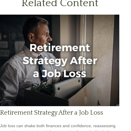
Related Content
Retirement Strategy After a Job Loss
Job loss can shake both finances and confidence, reassessing