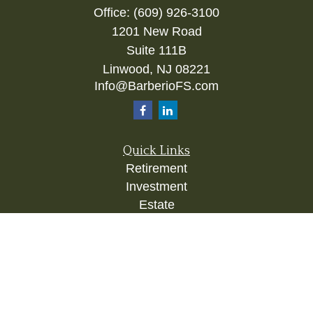
Office:
(609) 926-3100
1201 New Road
Suite 111B
Linwood,
NJ
08221
Info@BarberioFS.com
Quick Links
Retirement
Investment
Estate
Insurance
Tax
Money
Lifestyle
Latest Articles