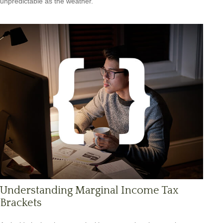
unpredictable as the weather.
Understanding Marginal Income Tax
Brackets