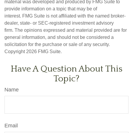
material was developed and produced by FMG Suite to
provide information on a topic that may be of
interest. FMG Suite is not affiliated with the named broker-
dealer, state- or SEC-registered investment advisory
firm. The opinions expressed and material provided are for
general information, and should not be considered a
solicitation for the purchase or sale of any security.
Copyright
2026 FMG Suite.
Have A Question About This
Topic?
Name
Email