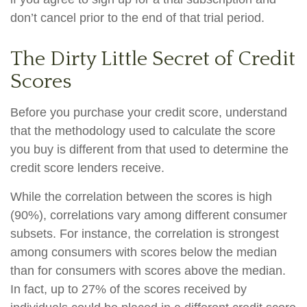
don’t cancel prior to the end of that trial period.
The Dirty Little Secret of Credit
Scores
Before you purchase your credit score, understand
that the methodology used to calculate the score
you buy is different from that used to determine the
credit score lenders receive.
While the correlation between the scores is high
(90%), correlations vary among different consumer
subsets. For instance, the correlation is strongest
among consumers with scores below the median
than for consumers with scores above the median.
In fact, up to 27% of the scores received by