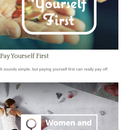
Pay Yourself First
It sounds simple, but paying yourself first can really pay off.