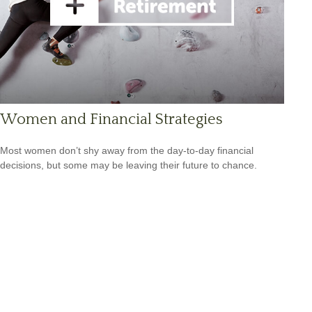
Women and Financial Strategies
Most women don’t shy away from the day-to-day financial
decisions, but some may be leaving their future to chance.