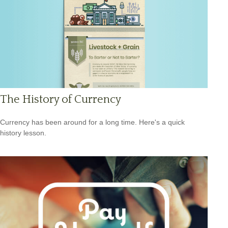
The History of Currency
Currency has been around for a long time. Here's a quick
history lesson.