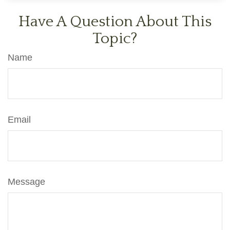
Have A Question About This
Topic?
Name
Email
Message