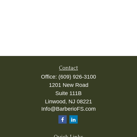
Contact
Office:
(609) 926-3100
1201 New Road
Suite 111B
Linwood,
NJ
08221
Info@BarberioFS.com