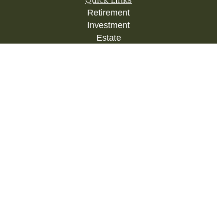
Quick Links
Retirement
Investment
Estate
Insurance
Tax
Money
Lifestyle
Latest Articles
All Videos
All Calculators
Check the background of your financial
professional on FINRA's
BrokerCheck
.
The content is developed from sources believed to
be providing accurate information. The information
in this material is not intended as tax or legal