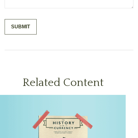
Related Content