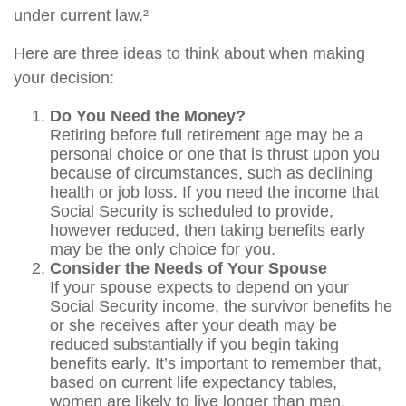
under current law.²
Here are three ideas to think about when making
your decision:
Do You Need the Money?
Retiring before full retirement age may be a
personal choice or one that is thrust upon you
because of circumstances, such as declining
health or job loss. If you need the income that
Social Security is scheduled to provide,
however reduced, then taking benefits early
may be the only choice for you.
Consider the Needs of Your Spouse
If your spouse expects to depend on your
Social Security income, the survivor benefits he
or she receives after your death may be
reduced substantially if you begin taking
benefits early. It’s important to remember that,
based on current life expectancy tables,
women are likely to live longer than men.