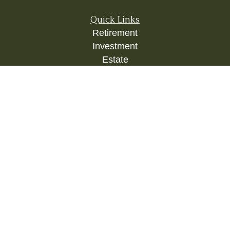
Quick Links
Retirement
Investment
Estate
Insurance
Tax
Money
Lifestyle
Latest Articles
All Videos
All Calculators
Check the background of your financial
professional on FINRA's
BrokerCheck
.
The content is developed from sources believed to
be providing accurate information. The information