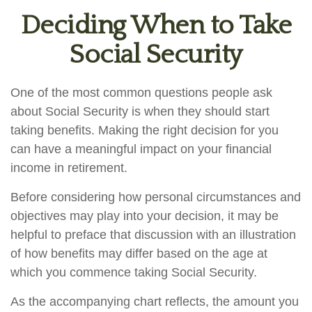
Deciding When to Take
Social Security
One of the most common questions people ask
about Social Security is when they should start
taking benefits. Making the right decision for you
can have a meaningful impact on your financial
income in retirement.
Before considering how personal circumstances and
objectives may play into your decision, it may be
helpful to preface that discussion with an illustration
of how benefits may differ based on the age at
which you commence taking Social Security.
As the accompanying chart reflects, the amount you