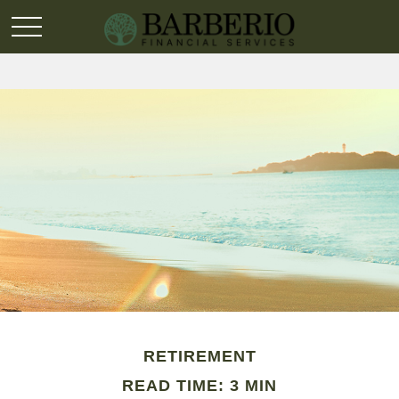
RETIREMENT
READ TIME: 3 MIN