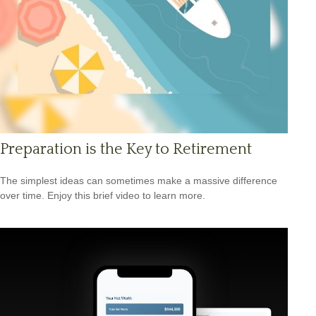
Preparation is the Key to Retirement
The simplest ideas can sometimes make a massive difference
over time. Enjoy this brief video to learn more.