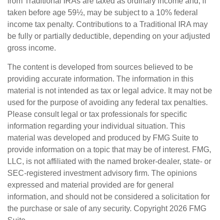
from Traditional IRAs are taxed as ordinary income and, if
taken before age 59½, may be subject to a 10% federal
income tax penalty. Contributions to a Traditional IRA may
be fully or partially deductible, depending on your adjusted
gross income.
The content is developed from sources believed to be
providing accurate information. The information in this
material is not intended as tax or legal advice. It may not be
used for the purpose of avoiding any federal tax penalties.
Please consult legal or tax professionals for specific
information regarding your individual situation. This
material was developed and produced by FMG Suite to
provide information on a topic that may be of interest. FMG,
LLC, is not affiliated with the named broker-dealer, state- or
SEC-registered investment advisory firm. The opinions
expressed and material provided are for general
information, and should not be considered a solicitation for
the purchase or sale of any security. Copyright
2026 FMG