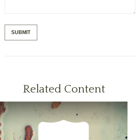
Related Content