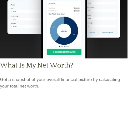
What Is My Net Worth?
Get a snapshot of your overall financial picture by calculating
your total net worth.