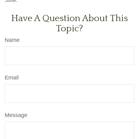
Suite.
Have A Question About This
Topic?
Name
Email
Message