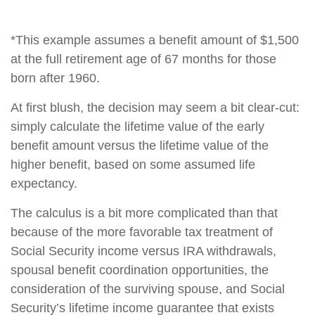
*This example assumes a benefit amount of $1,500
at the full retirement age of 67 months for those
born after 1960.
At first blush, the decision may seem a bit clear-cut:
simply calculate the lifetime value of the early
benefit amount versus the lifetime value of the
higher benefit, based on some assumed life
expectancy.
The calculus is a bit more complicated than that
because of the more favorable tax treatment of
Social Security income versus IRA withdrawals,
spousal benefit coordination opportunities, the
consideration of the surviving spouse, and Social
Security’s lifetime income guarantee that exists