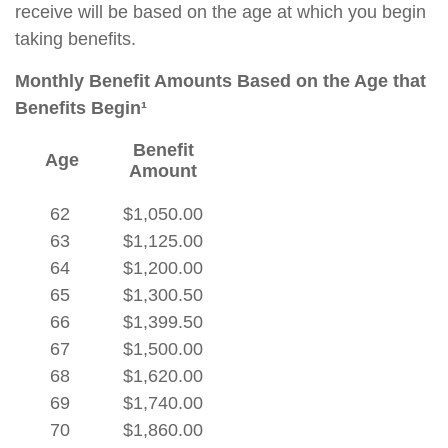
receive will be based on the age at which you begin
taking benefits.
Monthly Benefit Amounts Based on the Age that
Benefits Begin¹
Benefit
Age
Amount
62
$1,050.00
63
$1,125.00
64
$1,200.00
65
$1,300.50
66
$1,399.50
67
$1,500.00
68
$1,620.00
69
$1,740.00
70
$1,860.00