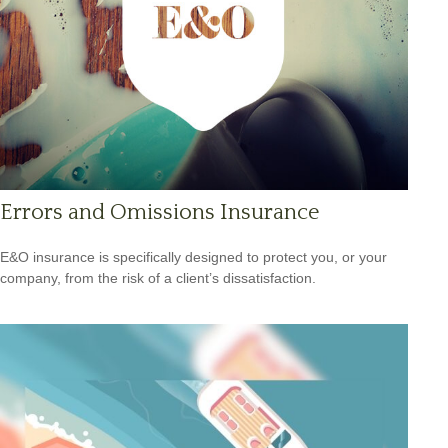
Errors and Omissions Insurance
E&O insurance is specifically designed to protect you, or your
company, from the risk of a client’s dissatisfaction.