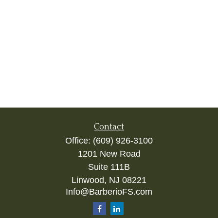
Contact
Office:
(609) 926-3100
1201 New Road
Suite 111B
Linwood,
NJ
08221
Info@BarberioFS.com