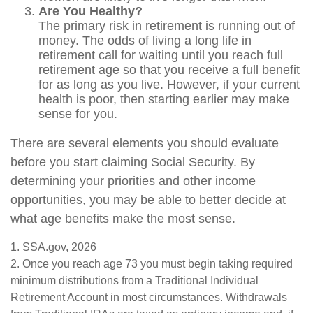
Are You Healthy?
The primary risk in retirement is running out of
money. The odds of living a long life in
retirement call for waiting until you reach full
retirement age so that you receive a full benefit
for as long as you live. However, if your current
health is poor, then starting earlier may make
sense for you.
There are several elements you should evaluate
before you start claiming Social Security. By
determining your priorities and other income
opportunities, you may be able to better decide at
what age benefits make the most sense.
1. SSA.gov, 2026
2. Once you reach age 73 you must begin taking required
minimum distributions from a Traditional Individual
Retirement Account in most circumstances. Withdrawals