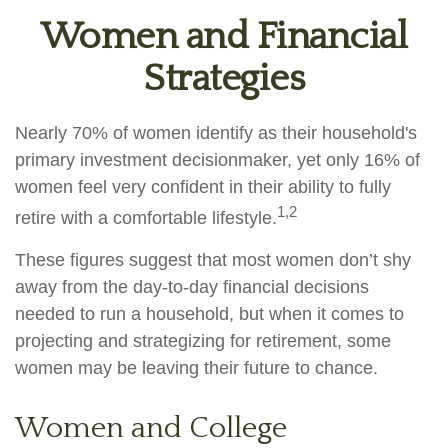
Women and Financial
Strategies
Nearly 70% of women identify as their household's
primary investment decisionmaker, yet only 16% of
women feel very confident in their ability to fully
1,2
retire with a comfortable lifestyle.
These figures suggest that most women don’t shy
away from the day-to-day financial decisions
needed to run a household, but when it comes to
projecting and strategizing for retirement, some
women may be leaving their future to chance.
Women and College