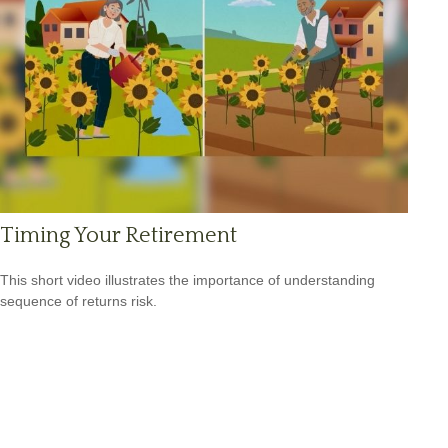
Timing Your Retirement
This short video illustrates the importance of understanding
sequence of returns risk.