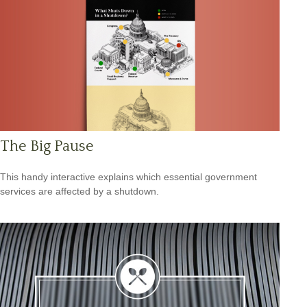
The Big Pause
This handy interactive explains which essential government
services are affected by a shutdown.