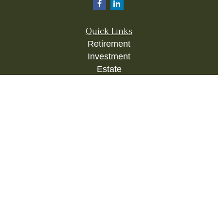
Quick Links
Retirement
Investment
Estate
Insurance
Tax
Money
Lifestyle
Latest Articles
All Videos
All Calculators
Check the background of your financial
professional on FINRA's
BrokerCheck
.
The content is developed from sources believed to