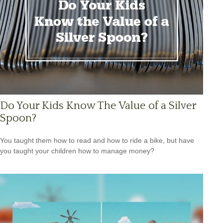
Do Your Kids Know The Value of a Silver
Spoon?
You taught them how to read and how to ride a bike, but have
you taught your children how to manage money?