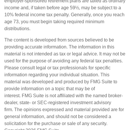
employer-sponsored retirement plans are taxed as ordinary
income and, if taken before age 59½, may be subject to a
10% federal income tax penalty. Generally, once you reach
age 73, you must begin taking required minimum
distributions.
The content is developed from sources believed to be
providing accurate information. The information in this
material is not intended as tax or legal advice. It may not be
used for the purpose of avoiding any federal tax penalties.
Please consult legal or tax professionals for specific
information regarding your individual situation. This
material was developed and produced by FMG Suite to
provide information on a topic that may be of
interest. FMG Suite is not affiliated with the named broker-
dealer, state- or SEC-registered investment advisory
firm. The opinions expressed and material provided are for
general information, and should not be considered a
solicitation for the purchase or sale of any security.