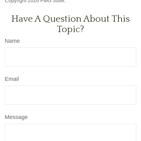
Copyright
2026 FMG Suite.
Have A Question About This
Topic?
Name
Email
Message