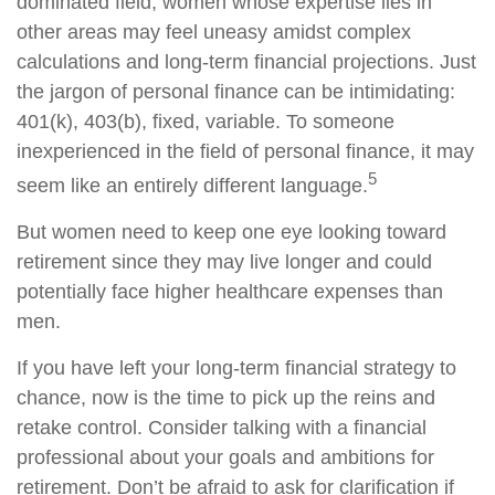
dominated field, women whose expertise lies in
other areas may feel uneasy amidst complex
calculations and long-term financial projections. Just
the jargon of personal finance can be intimidating:
401(k), 403(b), fixed, variable. To someone
inexperienced in the field of personal finance, it may
5
seem like an entirely different language.
But women need to keep one eye looking toward
retirement since they may live longer and could
potentially face higher healthcare expenses than
men.
If you have left your long-term financial strategy to
chance, now is the time to pick up the reins and
retake control. Consider talking with a financial
professional about your goals and ambitions for
retirement. Don’t be afraid to ask for clarification if