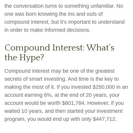
the conversation turns to something unfamiliar. No
one was born knowing the ins and outs of
compound interest, but it’s important to understand
in order to make informed decisions.
Compound Interest: What’s
the Hype?
Compound interest may be one of the greatest
secrets of smart investing. And time is the key to
making the most of it. If you invested $250,000 in an
account earning 6%, at the end of 20 years, your
account would be worth $801,784. However, if you
waited 10 years, and then started your investment
program, you would end up with only $447,712.