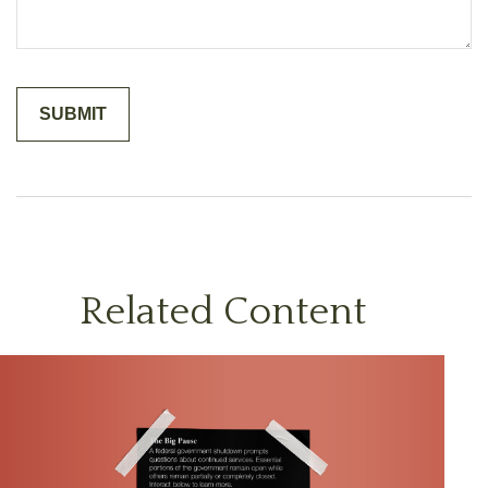
Related Content