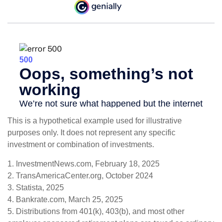
This is a hypothetical example used for illustrative
purposes only. It does not represent any specific
investment or combination of investments.
1. InvestmentNews.com, February 18, 2025
2. TransAmericaCenter.org, October 2024
3. Statista, 2025
4. Bankrate.com, March 25, 2025
5. Distributions from 401(k), 403(b), and most other