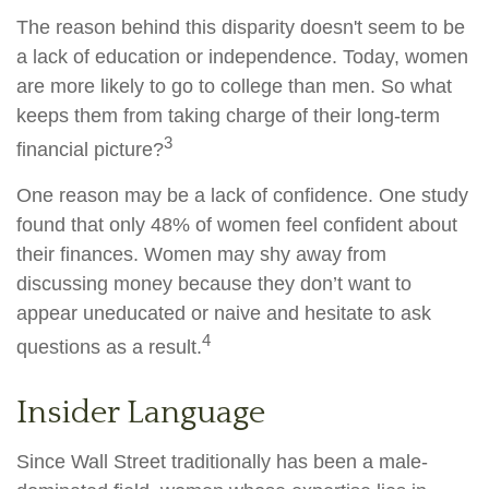
The reason behind this disparity doesn't seem to be
a lack of education or independence. Today, women
are more likely to go to college than men. So what
keeps them from taking charge of their long-term
3
financial picture?
One reason may be a lack of confidence. One study
found that only 48% of women feel confident about
their finances. Women may shy away from
discussing money because they don’t want to
appear uneducated or naive and hesitate to ask
4
questions as a result.
Insider Language
Since Wall Street traditionally has been a male-