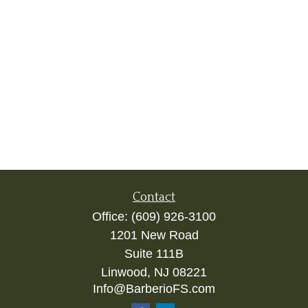
Contact
Office:
(609) 926-3100
1201 New Road
Suite 111B
Linwood,
NJ
08221
Info@BarberioFS.com