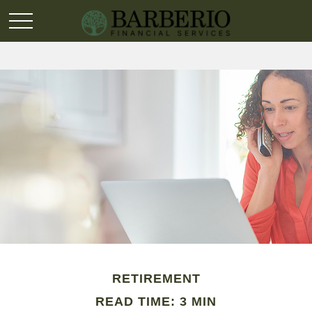
RETIREMENT
READ TIME: 3 MIN